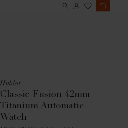
Sign in
Cart
Hublot
Classic Fusion 42mm
Titanium Automatic
Watch