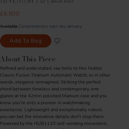
542.NX.1171.RX
42
Black Dial
£6,800
Available
Complimentary next day delivery
Add To Bag
About This Piece
Refined and understated, say hello to this Hublot
Classic Fusion Titanium Automatic Watch, or in other
words, elegance reimagined. Striking the perfect
chord between timeless and contemporary, one
glance at the 42mm polished titanium case and you
know you're onto a pioneer in watchmaking
excellence. Lightweight and exceptionally robust,
you can bet the innovative details don't stop there.
Powered by the HUB1110 self-winding movement,