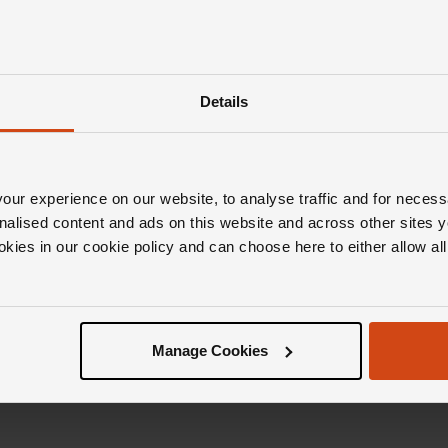
Details
ur experience on our website, to analyse traffic and for necess
nalised content and ads on this website and across other sites y
okies in our cookie policy and can choose here to either allow a
Manage Cookies