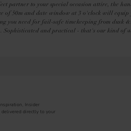
fect partner to your special occasion attire, the ha
ce of 50m and date window at 3 o'clock will equip
ing you need for fail-safe timekeeping from dusk &l
 Sophisticated and practical - that's our kind of 
nspiration, Insider
delivered directly to your