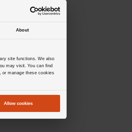
About
ary site functions. We also
ou may visit. You can find
ll, or manage these cookies
Allow cookies