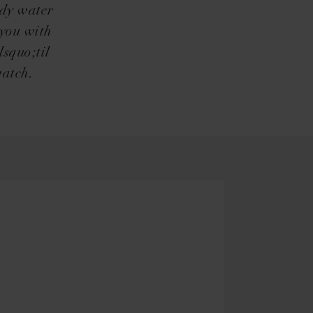
ndy water
 you with
squo;til
watch.