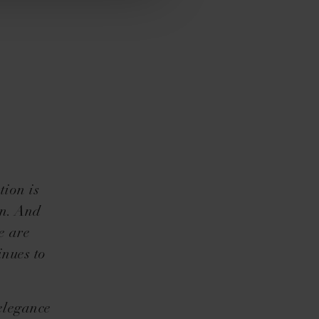
tion is
gn. And
e are
inues to
elegance