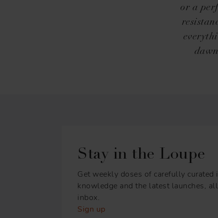
or a per
resistan
everyth
dawn.
Stay in the Loupe
Get weekly doses of carefully curated i
knowledge and the latest launches, all 
inbox.
Sign up