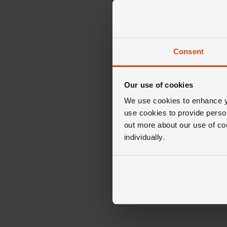
Consent
Our use of cookies
We use cookies to enhance yo
use cookies to provide perso
out more about our use of co
individually.