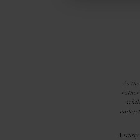
As the
rather
whil
underst
A trust