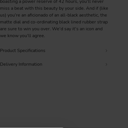
boasting a power reserve of 42 hours, you'll never
miss a beat with this beauty by your side. And if (like
us) you're an aficionado of an all-black aesthetic, the
matte dial and co-ordinating black lined rubber strap
are sure to win you over. We'd say it's an icon and
we know you'll agree.
Product Specifications
Delivery Information