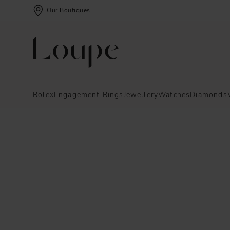
Our Boutiques
Rolex
Engagement Rings
Jewellery
Watches
Diamonds