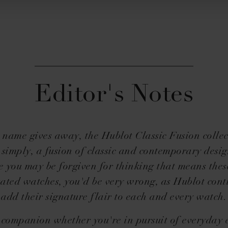
Editor's Notes
 name gives away, the Hublot Classic Fusion collec
 simply, a fusion of classic and contemporary desi
e you may be forgiven for thinking that means thes
ated watches, you'd be very wrong, as Hublot cont
add their signature flair to each and every watch.
y companion whether you're in pursuit of everyday 