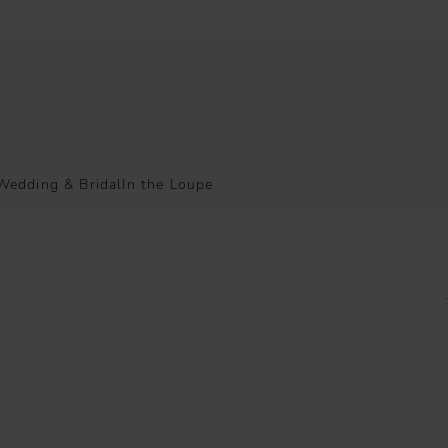
Wedding & Bridal
In the Loupe