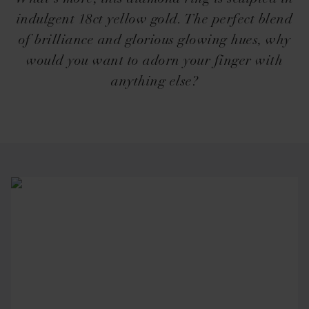
indulgent 18ct yellow gold. The perfect blend
of brilliance and glorious glowing hues, why
would you want to adorn your finger with
anything else?