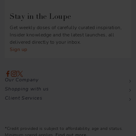
Stay in the Loupe
Get weekly doses of carefully curated inspiration,
Insider knowledge and the latest launches, all
delivered directly to your inbox.
Sign up
Our Company
Shopping with us
Client Services
*Credit provided is subject to affordability, age and status.
Minimum spend applies.
Find out more.