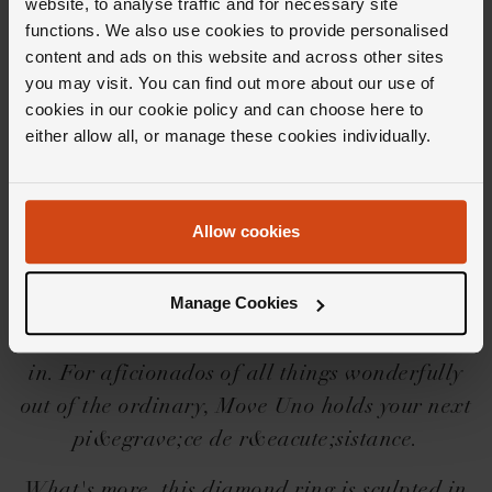
website, to analyse traffic and for necessary site
functions. We also use cookies to provide personalised
content and ads on this website and across other sites
you may visit. You can find out more about our use of
cookies in our cookie policy and can choose here to
Editor's Notes
either allow all, or manage these cookies individually.
Three words that encapsulate the Messika
Allow cookies
Move Uno collection? Essential, innovative
and mesmerising. From the freely moving
Manage Cookies
central diamond to the timeless design that
cradles it, this is a collection we could get lost
in. For aficionados of all things wonderfully
out of the ordinary, Move Uno holds your next
pi&egrave;ce de r&eacute;sistance.
What's more, this diamond ring is sculpted in