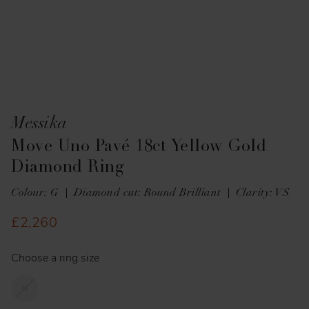
Messika
Move Uno Pavé 18ct Yellow Gold
Diamond Ring
Colour: G
Diamond cut: Round Brilliant
Clarity: VS
£2,260
Choose a ring size
N