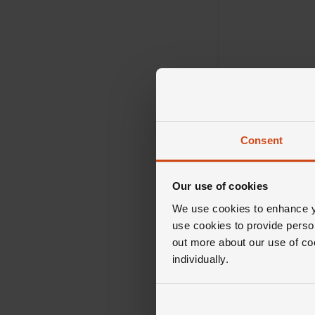
Consent
Mikimoto
V Code Pearl 18c
Our use of cookies
Gold Pendant
We use cookies to enhance yo
use cookies to provide perso
£2,800
out more about our use of co
individually.
FROM £77.78/MONT