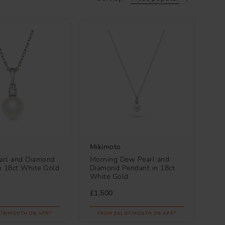
Mikimoto
earl and Diamond
Morning Dew Pearl and
n 18ct White Gold
Diamond Pendant in 18ct
White Gold
£1,500
.78/MONTH 0% APR*
FROM £41.67/MONTH 0% APR*