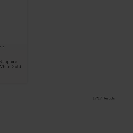
ble
Sapphire
White Gold
17/17 Results