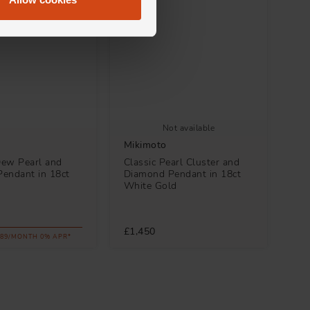
Not available
Mikimoto
ew Pearl and
Classic Pearl Cluster and
endant in 18ct
Diamond Pendant in 18ct
d
White Gold
£1,450
.89/MONTH 0% APR*