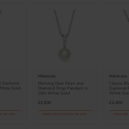
Mikimoto
Mikimoto
nd Diamond
Morning Dew Pearl and
Classic Bl
White Gold
Diamond Drop Pendant in
Diamond P
18ct White Gold
White Go
£2,500
£2,400
H 0% APR*
FROM £69.45/MONTH 0% APR*
FROM £66