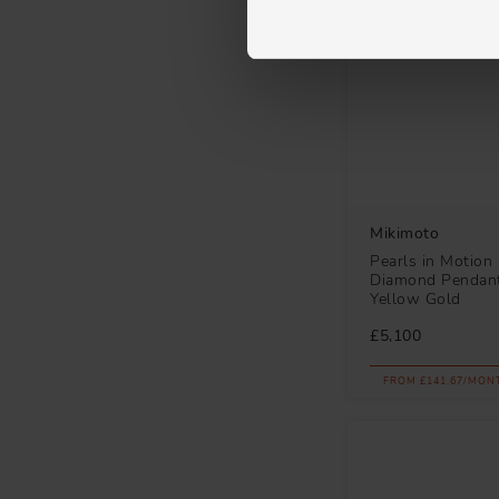
Mikimoto
Pearls in Motion
Diamond Pendant
Yellow Gold
£5,100
FROM £141.67/MON