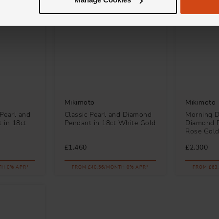
Mikimoto
Mikimoto
 Pearl and
Classic Pearl and Diamond
Morning D
 in 18ct
Pendant in 18ct White Gold
Diamond P
Rose Gol
£1,460
£2,300
TH 0% APR*
FROM £40.56/MONTH 0% APR*
FROM £63