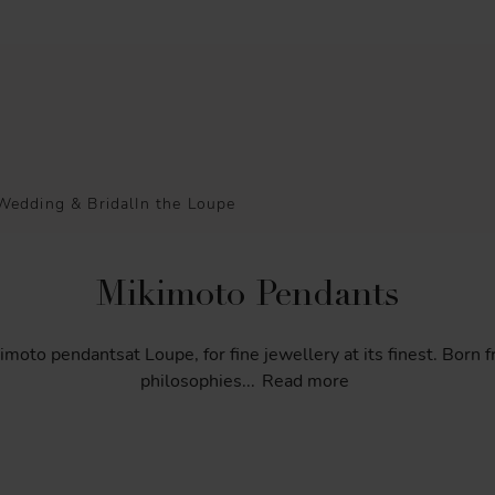
Wedding & Bridal
In the Loupe
Mikimoto Pendants
imoto
pendantsat
Loupe,
for
fine
jewellery
at
its
finest.
Born
f
philosophies
...
Read more