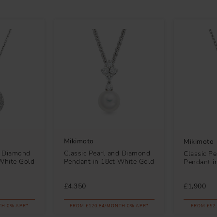
Mikimoto
Mikimoto
Classic Pearl and Diamond
d Diamond
Classic P
Pendant in 18ct White Gold
White Gold
Pendant i
£4,350
£1,900
TH 0% APR*
FROM £120.84/MONTH 0% APR*
FROM £52