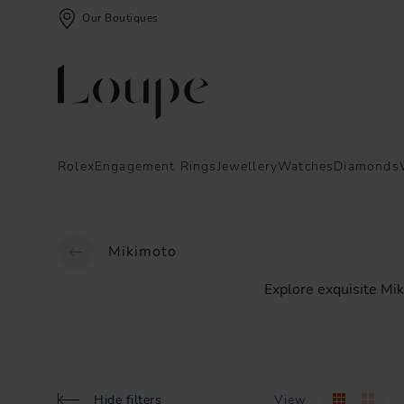
Our Boutiques
Rolex
Engagement Rings
Jewellery
Watches
Diamonds
Mikimoto
Explore
exquisite
Mik
Hide filters
View