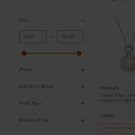
Price
Clear All
Applied Filters
to
Range
Classic
6
Jewellery Metal
Mikimoto
Classic Pearl an
Morning Dew
4
Pendant in 18ct 
Gold
16
Gold Type
Clover
1
White Metal
1
£4,800
White Gold
13
Diamond Cut
Ocean
1
FROM £133.34/MON
Yellow Gold
3
Pearls in Motion
1
Round Brilliant
5