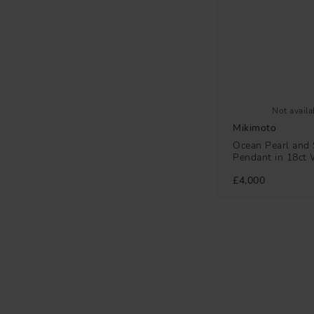
Not availa
Mikimoto
Ocean Pearl and 
Pendant in 18ct 
£4,000