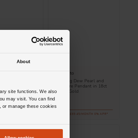
About
Mikimoto
arl and Diamond
Morning Dew Pearl and
n 18ct White Gold
Sapphire Pendant in 18ct
White Gold
ary site functions. We also
ou may visit. You can find
£2,500
ll, or manage these cookies
.89/MONTH 0% APR*
FROM £69.45/MONTH 0% APR*
Allow cookies