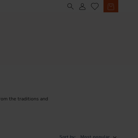
Sign in
Cart
rom
the
traditions
and
Sort by:
Most popular