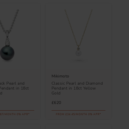
Mikimoto
ack Pearl and
Classic Pearl and Diamond
endant in 18ct
Pendant in 18ct Yellow
ld
Gold
£620
.67/MONTH 0% APR*
FROM £34.45/MONTH 0% APR*