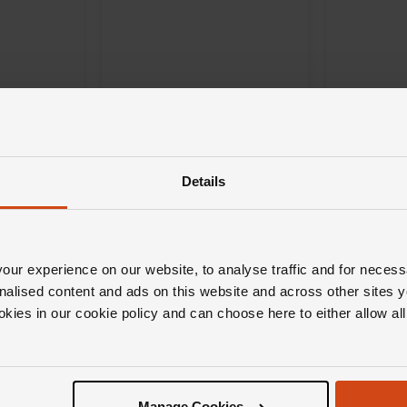
Details
Mikimoto
Mikimoto
t Yellow
Starry Night Pearl and
Clover Pe
Diamond Pendant in 18ct
Pendant i
White Gold
ur experience on our website, to analyse traffic and for necess
nalised content and ads on this website and across other sites y
£4,000
£1,400
okies in our cookie policy and can choose here to either allow a
H 0% APR*
FROM £111.12/MONTH 0% APR*
FROM £38
Manage Cookies