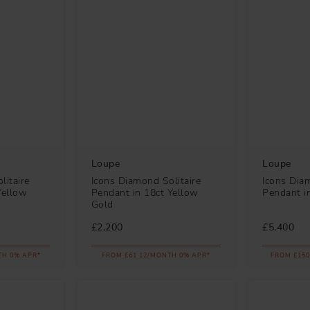
Loupe
Loupe
litaire
Icons Diamond Solitaire
Icons Diam
Yellow
Pendant in 18ct Yellow
Pendant i
Gold
£2,200
£5,400
TH 0% APR*
FROM £61.12/MONTH 0% APR*
FROM £150