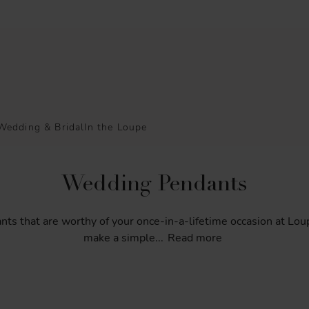
Wedding & Bridal
In the Loupe
Wedding Pendants
nts
that
are
worthy
of
your
once-in-a-lifetime
occasion
at
Lou
make
a
simple
...
Read more