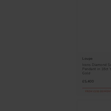
Loupe
Icons Diamond So
Pendant in 18ct 
Gold
£5,400
FROM £150.00/MON