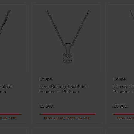
Loupe
Loupe
litaire
Icons Diamond Solitaire
Celeste D
num
Pendant in Platinum
Pendant i
£1,500
£5,900
H 0% APR*
FROM £41.67/MONTH 0% APR*
FROM £163