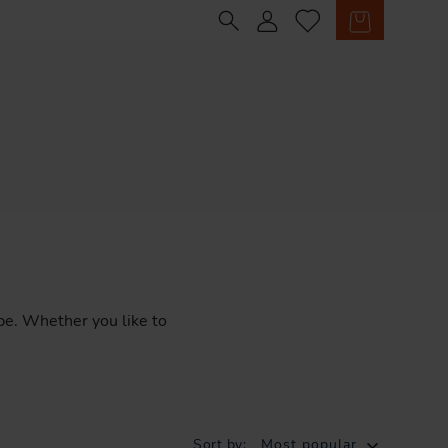
Sign in
Cart
pe.
Whether
you
like
to
Sort by:
Most popular