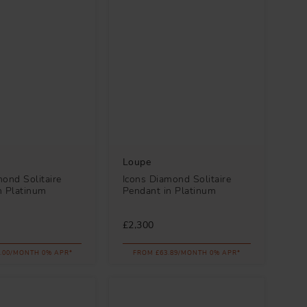
Loupe
ond Solitaire
Icons Diamond Solitaire
n Platinum
Pendant in Platinum
£2,300
.00/MONTH 0% APR*
FROM £63.89/MONTH 0% APR*