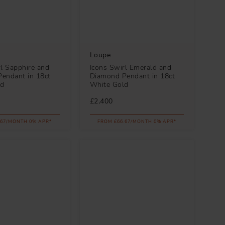
Loupe
rl Sapphire and
Icons Swirl Emerald and
endant in 18ct
Diamond Pendant in 18ct
ld
White Gold
£2,400
.67/MONTH 0% APR*
FROM £66.67/MONTH 0% APR*