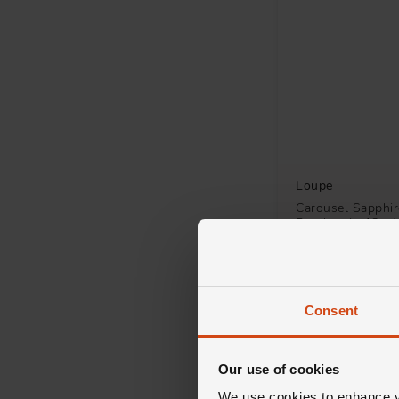
Loupe
Carousel Sapphi
Pendant in 18ct 
£3,000
FROM £83.34/MONT
Consent
Our use of cookies
We use cookies to enhance yo