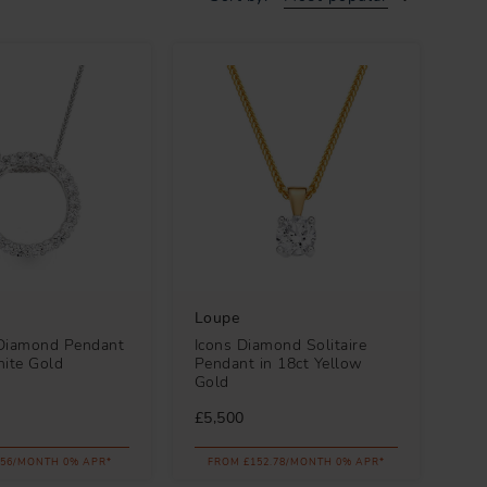
Loupe
Diamond Pendant
Icons Diamond Solitaire
hite Gold
Pendant in 18ct Yellow
Gold
£5,500
.56/MONTH 0% APR*
FROM £152.78/MONTH 0% APR*