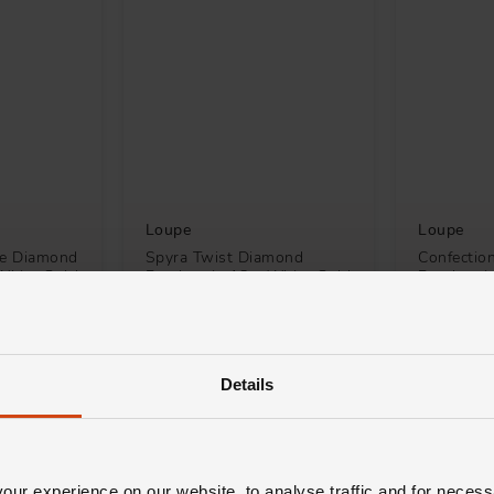
Loupe
Loupe
re Diamond
Spyra Twist Diamond
Confectio
White Gold
Pendant in 18ct White Gold
Pendant i
£3,900
£1,500
H 0% APR*
FROM £108.34/MONTH 0% APR*
FROM £41
Details
ur experience on our website, to analyse traffic and for necess