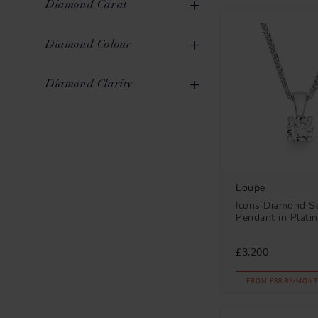
Diamond Carat
Rose Gold
1
Pear
4
0.00ct to 0.10ct
2
Diamond Colour
Oval
2
0.11ct to 0.20ct
5
G
32
Diamond Clarity
Emerald
1
0.21ct to 0.30ct
6
SI1
32
0.31ct to 0.40ct
7
0.41ct to 0.50ct
3
0.51ct to 0.70ct
8
Loupe
Icons Diamond So
0.71ct to 1.00ct
3
Pendant in Plati
£3,200
FROM £88.89/MONT