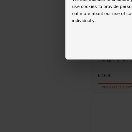
use cookies to provide perso
out more about our use of co
individually.
Loupe
Icons Swirl Dia
Pendant in 18ct 
£2,600
FROM £72.23/MONT