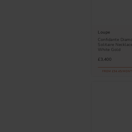
Loupe
Confidante Diam
Solitaire Necklac
White Gold
£3,400
FROM £94.45/MONT