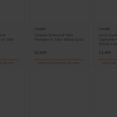
Loupe
Loupe
ond
Celeste Diamond Halo
Icons Swi
e in 18ct
Pendant in 18ct White Gold
Diamond P
White Go
£2,500
£2,400
H 0% APR*
FROM £69.45/MONTH 0% APR*
FROM £66