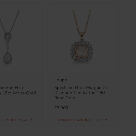
Loupe
Spectrum Halo Morganite
iamond Halo
Diamond Pendant in 18ct
n 18ct White Gold
Rose Gold
£3,900
.89/MONTH 0% APR*
FROM £108.34/MONTH 0% APR*