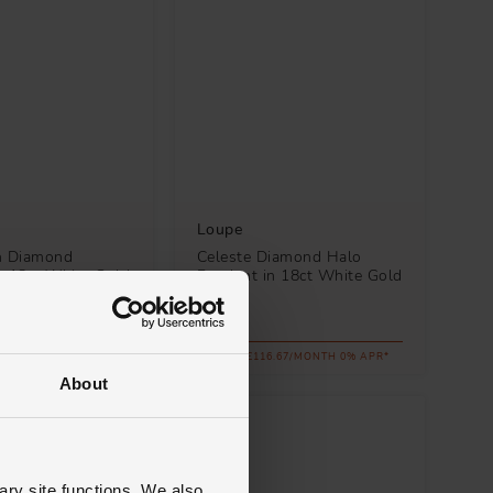
Loupe
n Diamond
Celeste Diamond Halo
n 18ct White Gold
Pendant in 18ct White Gold
£4,200
.67/MONTH 0% APR*
FROM £116.67/MONTH 0% APR*
About
ary site functions. We also