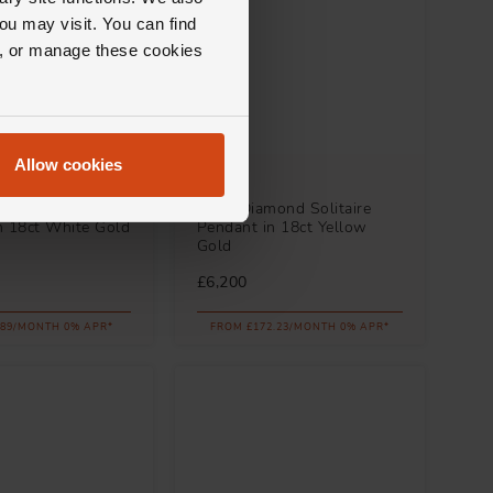
ou may visit. You can find
ll, or manage these cookies
Allow cookies
Loupe
 Halo Aquamarine
Icons Diamond Solitaire
n 18ct White Gold
Pendant in 18ct Yellow
Gold
£6,200
.89/MONTH 0% APR*
FROM £172.23/MONTH 0% APR*