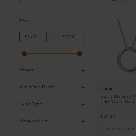
Price
Clear All
Applied Filters
to
Brand
Jewellery Metal
Loupe
Spyra Diamond P
18ct White Gold
Gold
29
Gold Type
Loupe
32
Platinum
6
£2,200
Mikimoto
3
White Gold
22
Diamond Cut
FROM £61.12/MONT
Yellow Gold
6
Round Brilliant
30