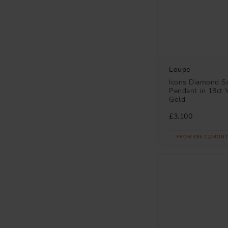
Loupe
Icons Diamond So
Pendant in 18ct 
Gold
£3,100
FROM £86.12/MONT