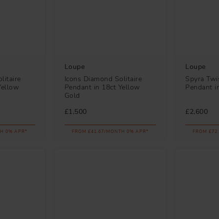
Loupe
Loupe
litaire
Icons Diamond Solitaire
Spyra Twi
Yellow
Pendant in 18ct Yellow
Pendant i
Gold
£1,500
£2,600
H 0% APR*
FROM £41.67/MONTH 0% APR*
FROM £72