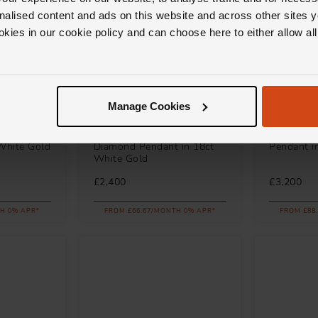
nalised content and ads on this website and across other sites y
okies in our cookie policy and can choose here to either allow a
Manage Cookies
Loupe
Loupe
mond
Icons Swirl Ruby and
Spectrum
White Gold
Diamond Pendant in 18ct
Pendant i
White Gold
£2,400
£3,200
H 0% APR*
FROM £66.67/MONTH 0% APR*
FROM £88