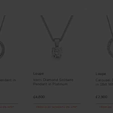
Loupe
Loupe
Icons Diamond Solitaire
endant in
Carousel 
Pendant in Platinum
in 18ct W
£4,800
£2,900
H 0% APR*
FROM £133.34/MONTH 0% APR*
FROM £80