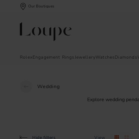
Our Boutiques
Rolex
Engagement Rings
Jewellery
Watches
Diamonds
Wedding
Explore
wedding
penda
Hide filters
View