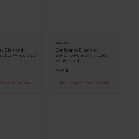
Loupe
st Diamond
Confidante Diamond
n 18ct White Gold
Solitaire Pendant in 18ct
White Gold
£5,600
.23/MONTH 0% APR*
FROM £155.56/MONTH 0% APR*