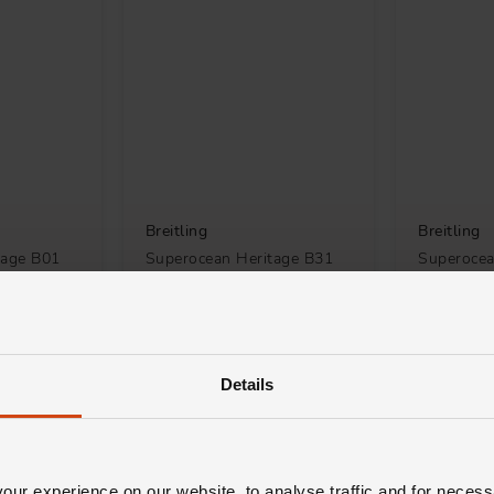
Breitling
Breitling
tage B01
Superocean Heritage B31
Superocea
2mm
42mm Automatic Men's
Chronogr
 Watch
Watch
Automatic
£5,550
£7,600
TH 0% APR*
FROM £154.17/MONTH 0% APR*
FROM £211
Details
ur experience on our website, to analyse traffic and for necess