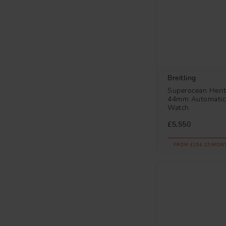
Breitling
Superocean Heri
44mm Automatic
Watch
£5,550
FROM £154.17/MON