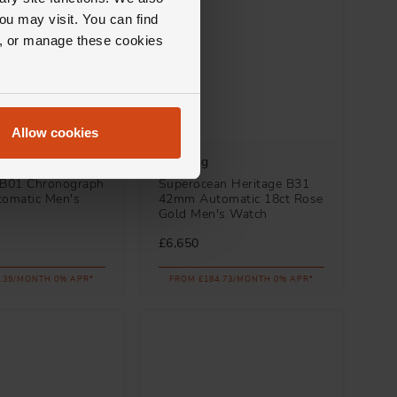
ou may visit. You can find
ll, or manage these cookies
Allow cookies
Breitling
 B01 Chronograph
Superocean Heritage B31
omatic Men's
42mm Automatic 18ct Rose
Gold Men's Watch
£6,650
.39/MONTH 0% APR*
FROM £184.73/MONTH 0% APR*