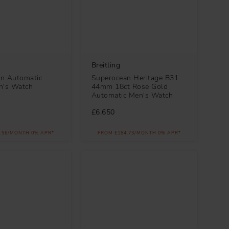
Breitling
n Automatic
Superocean Heritage B31
's Watch
44mm 18ct Rose Gold
Automatic Men's Watch
£6,650
.56/MONTH 0% APR*
FROM £184.73/MONTH 0% APR*