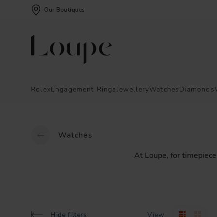
Our Boutiques
Rolex
Engagement Rings
Jewellery
Watches
Diamonds
Watches
At
Loupe,
for
timepiece
Hide filters
View