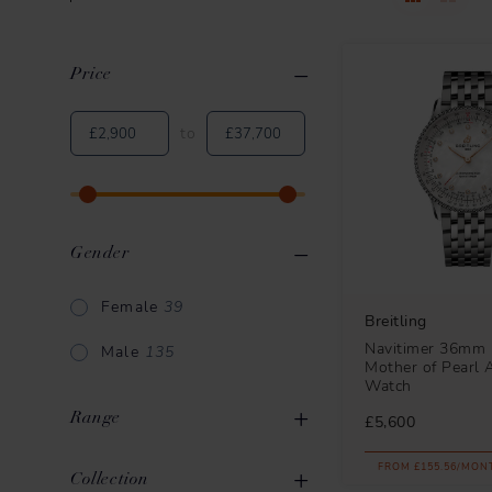
Price
Clear All
Applied Filters
to
Gender
Female
39
Breitling
Navitimer 36mm 
Male
135
Mother of Pearl 
Watch
Range
£5,600
FROM £155.56/MON
Breitling Chronomat
43
Collection