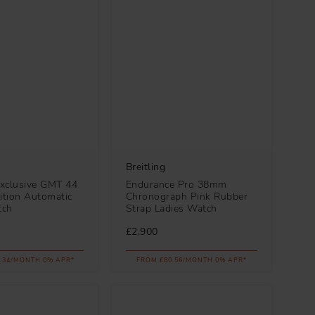
Breitling
xclusive GMT 44
Endurance Pro 38mm
ition Automatic
Chronograph Pink Rubber
tch
Strap Ladies Watch
£2,900
.34/MONTH 0% APR*
FROM £80.56/MONTH 0% APR*