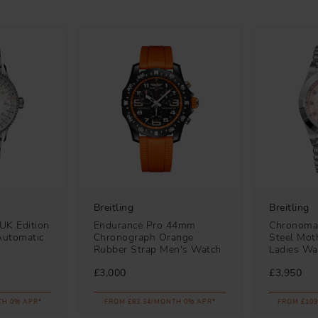
Breitling
Breitling
UK Edition
Endurance Pro 44mm
Chronoma
Automatic
Chronograph Orange
Steel Moth
Rubber Strap Men's Watch
Ladies Wa
£3,000
£3,950
TH 0% APR*
FROM £83.34/MONTH 0% APR*
FROM £109