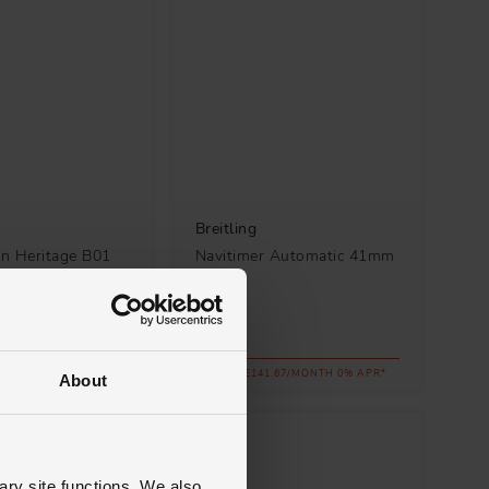
Breitling
n Heritage B01
Navitimer Automatic 41mm
aph 42mm
Watch
 Men's Watch
£5,100
.12/MONTH 0% APR*
FROM £141.67/MONTH 0% APR*
About
ary site functions. We also