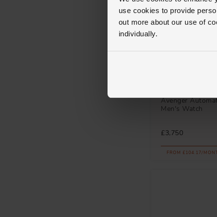
use cookies to provide perso
out more about our use of co
individually.
Breitling
Avenger Automa
Men's Watch
£3,750
FROM £104.17/MON