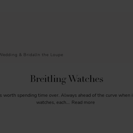
Wedding & Bridal
In the Loupe
Breitling Watches
s
worth
spending
time
over.
Always
ahead
of
the
curve
when
i
watches,
each
...
Read more