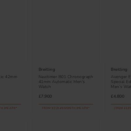
Breitling
Breitling
tic 42mm
Navitimer B01 Chronograph
Avenger E
41mm Automatic Men's
Special Ed
Watch
Men’s Wa
£7,900
£4,800
TH 0% APR*
FROM £219.45/MONTH 0% APR*
FROM £133