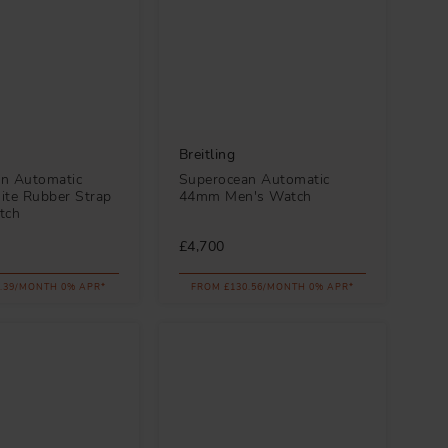
Breitling
n Automatic
Superocean Automatic
te Rubber Strap
44mm Men's Watch
tch
£4,700
.39/MONTH 0% APR*
FROM £130.56/MONTH 0% APR*