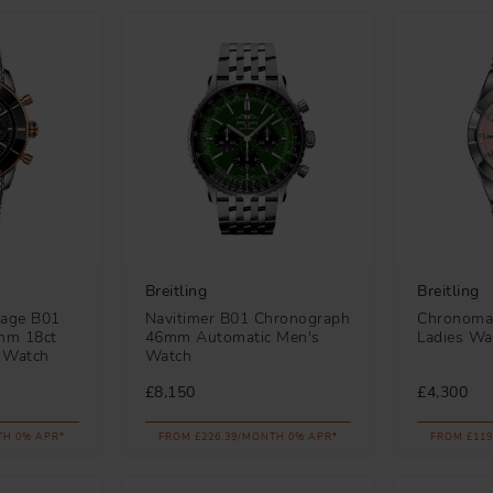
Breitling
Breitling
tage B01
Navitimer B01 Chronograph
Chronoma
mm 18ct
46mm Automatic Men's
Ladies Wa
 Watch
Watch
£8,150
£4,300
TH 0% APR*
FROM £226.39/MONTH 0% APR*
FROM £119