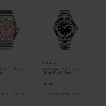
Breitling
t 32mm Diamond
Superocean Automatic
tch
42mm Men's Watch
£4,700
.45/MONTH 0% APR*
FROM £130.56/MONTH 0% APR*