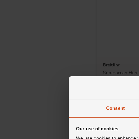
Breitling
Superocean Heri
Chronograph 4
Automatic Men's
£7,600
FROM £211.12/MON
Consent
Our use of cookies
We use cookies to enhance yo