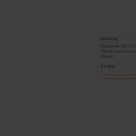
Breitling
Navitimer B01 C
43mm Automatic
Watch
£7,950
FROM £220.84/MON