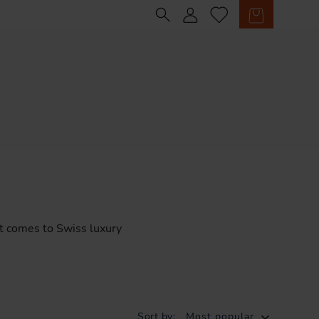
Sign in
Cart
t
comes
to
Swiss
luxury
Sort by:
Most popular