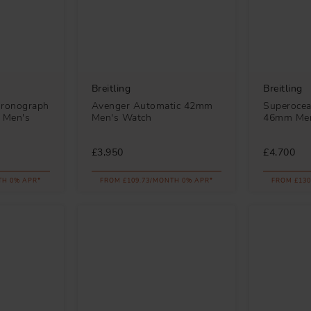
Breitling
Breitling
hronograph
Avenger Automatic 42mm
Superocea
 Men's
Men's Watch
46mm Men
£3,950
£4,700
TH 0% APR*
FROM £109.73/MONTH 0% APR*
FROM £130