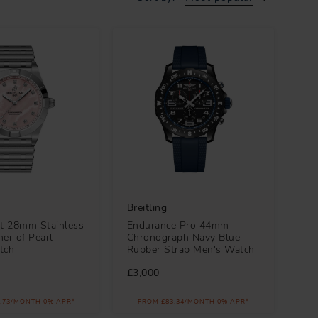
Breitling
t 28mm Stainless
Endurance Pro 44mm
er of Pearl
Chronograph Navy Blue
tch
Rubber Strap Men's Watch
£3,000
.73/MONTH 0% APR*
FROM £83.34/MONTH 0% APR*