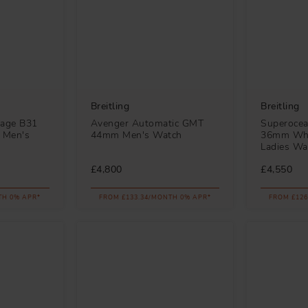
Breitling
Breitling
tage B31
Avenger Automatic GMT
Superocea
 Men's
44mm Men's Watch
36mm Whi
Ladies Wa
£4,800
£4,550
TH 0% APR*
FROM £133.34/MONTH 0% APR*
FROM £126