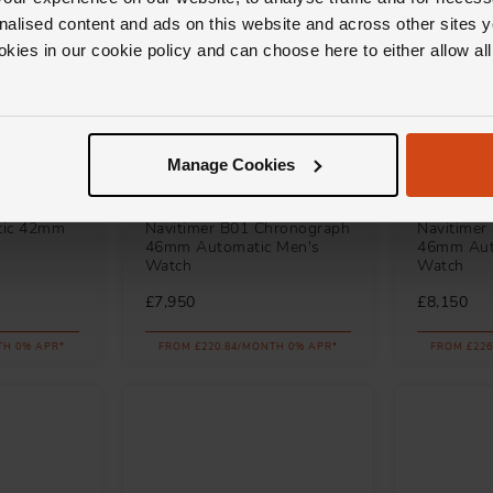
nalised content and ads on this website and across other sites y
okies in our cookie policy and can choose here to either allow a
Manage Cookies
Breitling
Breitling
tic 42mm
Navitimer B01 Chronograph
Navitimer
46mm Automatic Men's
46mm Aut
Watch
Watch
£7,950
£8,150
TH 0% APR*
FROM £220.84/MONTH 0% APR*
FROM £226