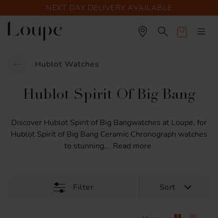
NEXT DAY DELIVERY AVAILABLE
Cart
Hublot Watches
Hublot Spirit Of Big Bang
Discover
Hublot
Spirit
of
Big
Bangwatches
at
Loupe,
for
Hublot
Spirit
of
Big
Bang
Ceramic
Chronograph
watches
to
stunning
...
Read more
Filter
Sort