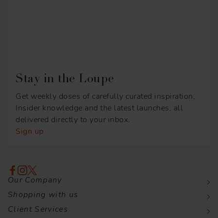
Stay in the Loupe
Get weekly doses of carefully curated inspiration,
Insider knowledge and the latest launches, all
delivered directly to your inbox.
Sign up
Our Company
Shopping with us
Client Services