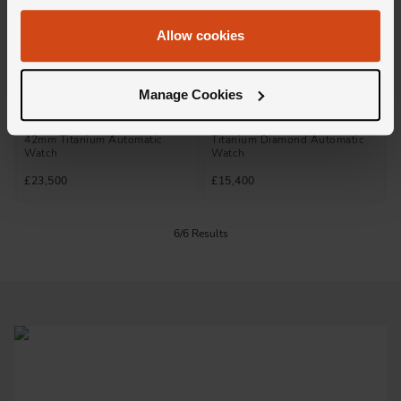
Allow cookies
Not available
Not available
Manage Cookies
Hublot
Hublot
Spirit Of Big Bang Black Magic
Spirit Of Big Bang 39mm
42mm Titanium Automatic
Titanium Diamond Automatic
Watch
Watch
£23,500
£15,400
6/6 Results