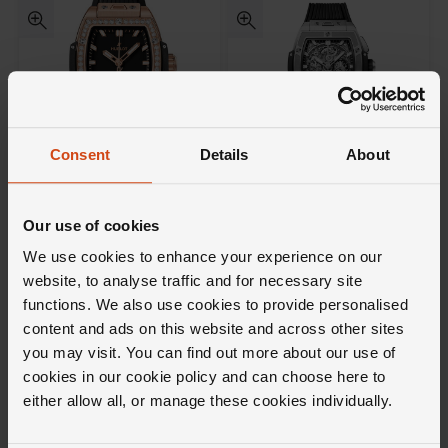
Consent
Details
About
Not available
Hublot
Hublot
Spirit of Big Bang 18ct King
Spirit of Big Bang Black
Our use of cookies
Gold Diamonds 32mm
Titanium Chronograph Men's
Automatic Ladies Watch
Watch
We use cookies to enhance your experience on our
£24,500
website, to analyse traffic and for necessary site
functions. We also use cookies to provide personalised
£19,100
FROM £680.56/MONTH 0% APR*
content and ads on this website and across other sites
you may visit. You can find out more about our use of
cookies in our cookie policy and can choose here to
either allow all, or manage these cookies individually.