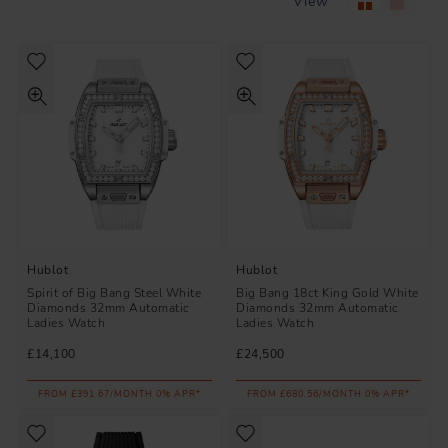
View
Hublot
Hublot
Spirit of Big Bang Steel White
Big Bang 18ct King Gold White
Diamonds 32mm Automatic
Diamonds 32mm Automatic
Ladies Watch
Ladies Watch
£14,100
£24,500
FROM £391.67/MONTH 0% APR*
FROM £680.56/MONTH 0% APR*