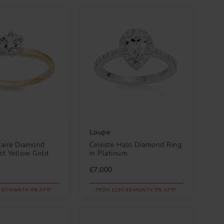
Loupe
taire Diamond
Celeste Halo Diamond Ring
8ct Yellow Gold
in Platinum
£7,000
.67/MONTH 0% APR*
FROM £194.45/MONTH 0% APR*