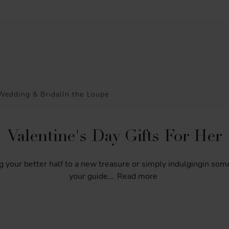
Wedding & Bridal
In the Loupe
Valentine's Day Gifts For Her
g
your
better
half
to
a
new
treasure
or
simply
indulgingin
som
your
guide
...
Read more