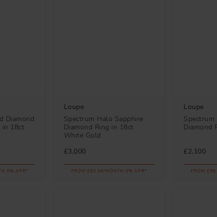
Loupe
Loupe
ld Diamond
Spectrum Halo Sapphire
Spectrum
 in 18ct
Diamond Ring in 18ct
Diamond R
White Gold
£3,000
£2,100
TH 0% APR*
FROM £83.34/MONTH 0% APR*
FROM £58