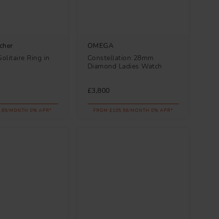
cher
OMEGA
litaire Ring in
Constellation 28mm
Diamond Ladies Watch
£3,800
.89/MONTH 0% APR*
FROM £105.56/MONTH 0% APR*