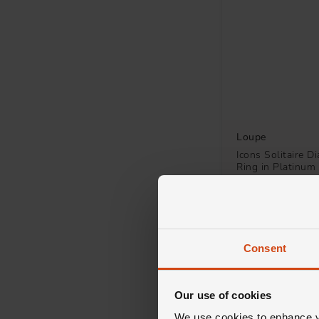
Studs
4
Fancy
2
Stone Set
2
3 Stone
1
Loupe
Drop
1
Icons Solitaire 
Ring in Platinum
Shaped
1
Single Stone
1
£2,500
FROM £69.45/MONT
Consent
Our use of cookies
We use cookies to enhance yo