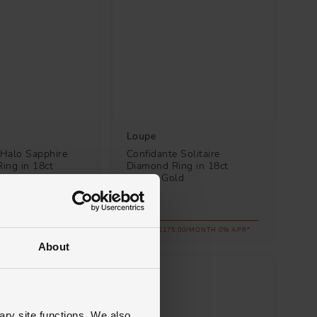
Loupe
Halo Sapphire
Confidante Solitaire
ing in 18ct
Diamond Ring in 18ct
ld
Yellow Gold
£6,300
.34/MONTH 0% APR*
FROM £175.00/MONTH 0% APR*
About
ary site functions. We also