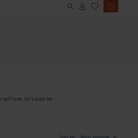
Sign in
Cart
e
self
love,
let
Loupe
be
Sort by:
Most popular