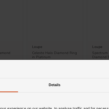
Loupe
Loupe
Diamond
Celeste Halo Diamond Ring
Spectrum 
in Platinum
Diamond R
White Go
£6,400
£3,900
H 0% APR*
FROM £177.78/MONTH 0% APR*
FROM £108
Details
ur experience on our website, to analyse traffic and for necess