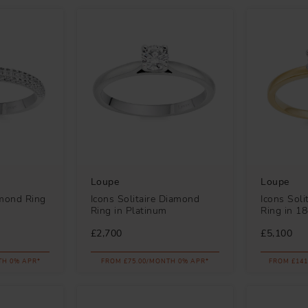
Loupe
Loupe
amond Ring
Icons Solitaire Diamond
Icons Soli
Ring in Platinum
Ring in 1
£2,700
£5,100
TH 0% APR*
FROM £75.00/MONTH 0% APR*
FROM £141