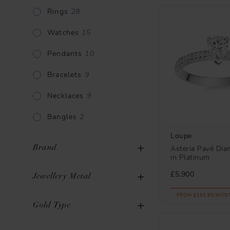
Rings
28
Watches
15
Pendants
10
Bracelets
9
Necklaces
9
Bangles
2
Loupe
Brand
Asteria Pavé Di
in Platinum
£5,900
Jewellery Metal
FROM £163.89/MON
Gold
69
Gold Type
Loupe
59
Platinum
16
Mikimoto
12