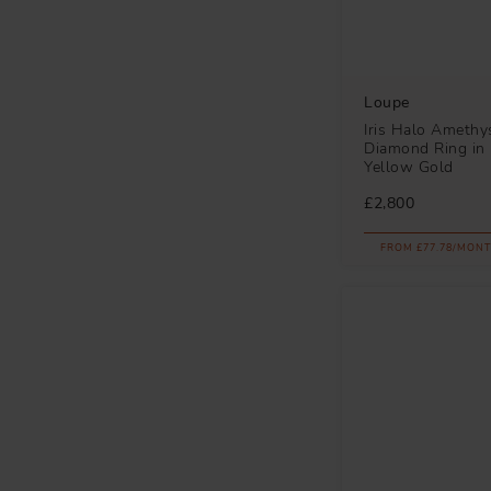
Loupe
Iris Halo Amethy
Diamond Ring in 
Yellow Gold
£2,800
FROM £77.78/MONT