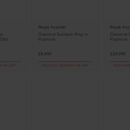
Royal Asscher
Royal Ass
st
Diamond Solitaire Ring in
Diamond So
18ct
Platinum
Platinum
£6,400
£23,000
H 0% APR*
FROM £177.78/MONTH 0% APR*
FROM £638