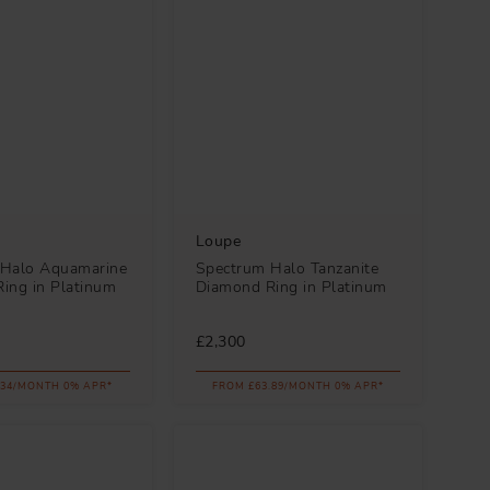
Loupe
 Halo Aquamarine
Spectrum Halo Tanzanite
ing in Platinum
Diamond Ring in Platinum
£2,300
.34/MONTH 0% APR*
FROM £63.89/MONTH 0% APR*