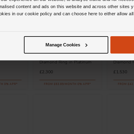
nalised content and ads on this website and across other sites y
okies in our cookie policy and can choose here to either allow a
Manage Cookies
Loupe
Marco Bic
 Ring in
Spectrum Halo Tanzanite
Siviglia 1
Diamond Ring in Platinum
Diamond 
£2,300
£1,530
TH 0% APR*
FROM £63.89/MONTH 0% APR*
FROM £42