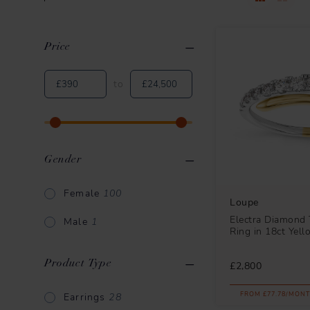
Price
Clear All
Applied Filters
to
Gender
Female
100
Loupe
Electra Diamond 
Male
1
Ring in 18ct Yel
Product Type
£2,800
FROM £77.78/MONT
Earrings
28