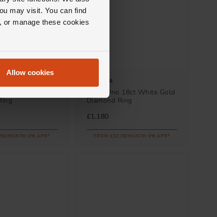
ou may visit. You can find
ll, or manage these cookies
Allow cookies
ego
Messika
8ct Yellow Gold
Move Uno 18ct White Gold
Ring
Diamond Ring
£1,180
.50/MONTH 0% APR*
FROM £32.78/MONTH 0% APR*