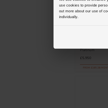
use cookies to provide perso
out more about our use of co
individually.
Royal Asscher
Diamond Solitaire
Platinum
£5,950
FROM £165.28/MON