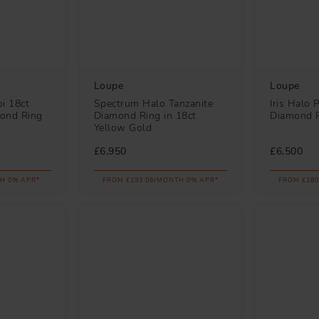
Loupe
Loupe
i 18ct
Spectrum Halo Tanzanite
Iris Halo 
ond Ring
Diamond Ring in 18ct
Diamond R
Yellow Gold
£6,950
£6,500
H 0% APR*
FROM £193.06/MONTH 0% APR*
FROM £180