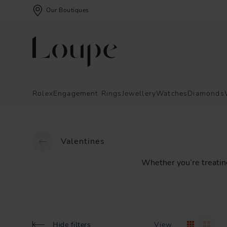
Our Boutiques
Rolex
Engagement Rings
Jewellery
Watches
Diamonds
Valentines
Whether
you’re
treatin
Hide filters
View