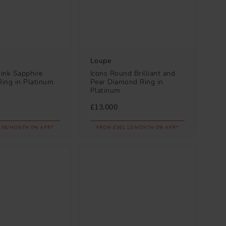
Loupe
Pink Sapphire
Icons Round Brilliant and
ing in Platinum
Pear Diamond Ring in
Platinum
£13,000
.56/MONTH 0% APR*
FROM £361.12/MONTH 0% APR*