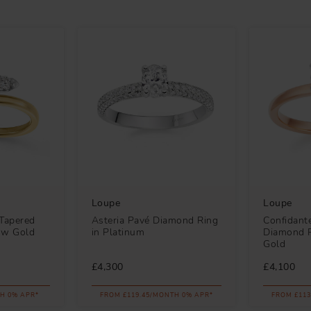
Loupe
Loupe
Tapered
Asteria Pavé Diamond Ring
Confidante
low Gold
in Platinum
Diamond R
Gold
£4,300
£4,100
H 0% APR*
FROM £119.45/MONTH 0% APR*
FROM £113