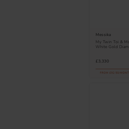
Messika
My Twin Toi & Mo
White Gold Diam
£3,330
FROM £92.50/MONT