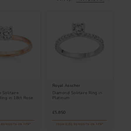
Royal Asscher
 Solitaire
Diamond Solitaire Ring in
ing in 18ct Rose
Platinum
£5,850
.89/MONTH 0% APR*
FROM £162.50/MONTH 0% APR*