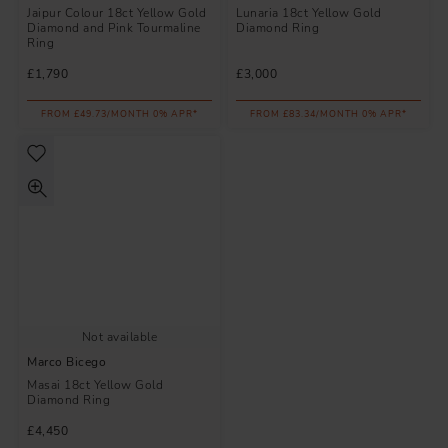
Jaipur Colour 18ct Yellow Gold
Lunaria 18ct Yellow Gold
Diamond and Pink Tourmaline
Diamond Ring
Ring
£1,790
£3,000
FROM £49.73/MONTH 0% APR*
FROM £83.34/MONTH 0% APR*
Not available
Marco Bicego
Masai 18ct Yellow Gold
Diamond Ring
£4,450