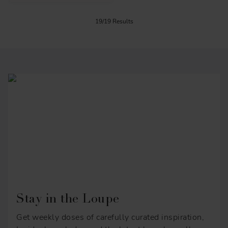
19/19 Results
Stay in the Loupe
Get weekly doses of carefully curated inspiration,