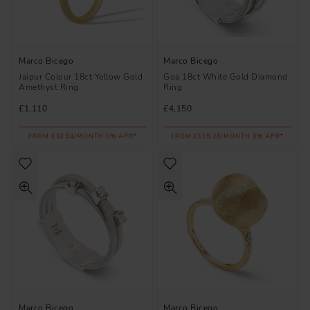
Marco Bicego
Marco Bicego
Jaipur Colour 18ct Yellow Gold
Goa 18ct White Gold Diamond
Amethyst Ring
Ring
£1,110
£4,150
FROM £30.84/MONTH 0% APR*
FROM £115.28/MONTH 0% APR*
Marco Bicego
Marco Bicego