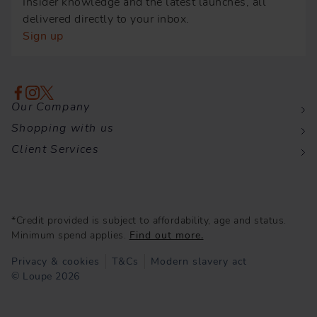
Insider knowledge and the latest launches, all
delivered directly to your inbox.
Sign up
Our Company
Shopping with us
Client Services
*Credit provided is subject to affordability, age and status.
Minimum spend applies.
Find out more.
Privacy & cookies
T&Cs
Modern slavery act
© Loupe 2026