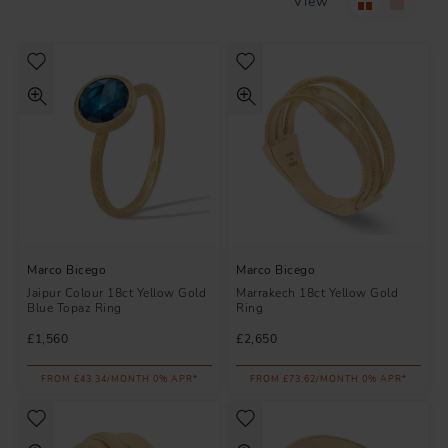
View
Marco Bicego
Marco Bicego
Jaipur Colour 18ct Yellow Gold
Marrakech 18ct Yellow Gold
Blue Topaz Ring
Ring
£1,560
£2,650
FROM £43.34/MONTH 0% APR*
FROM £73.62/MONTH 0% APR*