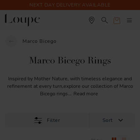
NEXT DAY DELIVERY AVAILABLE
Cart
Marco Bicego
Marco Bicego Rings
Inspired
by
Mother
Nature,
with
timeless
elegance
and
refinement
at
every
turn,explore
our
collection
of
Marco
Bicego
rings
...
Read more
Filter
Sort