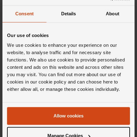
FROM £42.50/MONTH 0% APR*
FROM £109.73/MONTH 0% APR*
Consent
Details
About
Our use of cookies
We use cookies to enhance your experience on our
website, to analyse traffic and for necessary site
functions. We also use cookies to provide personalised
content and ads on this website and across other sites
you may visit. You can find out more about our use of
Marco Bicego
Marco Bicego
cookies in our cookie policy and can choose here to
Jaipur Colour 18ct Yellow Gold
Jaipur Colour 18ct Yellow Gold
either allow all, or manage these cookies individually.
Sky Blue Topaz Ring
Quartz Ring
£1,110
£1,110
FROM £30.84/MONTH 0% APR*
FROM £30.84/MONTH 0% APR*
Allow cookies
Manage Cookies