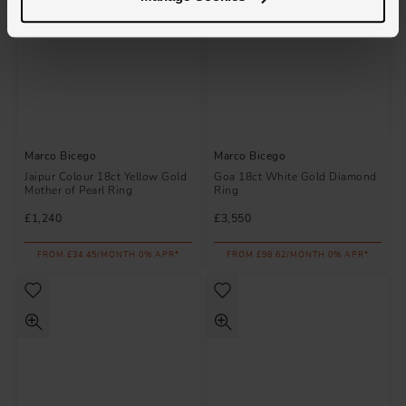
Marco Bicego
Marco Bicego
Jaipur Colour 18ct Yellow Gold
Goa 18ct White Gold Diamond
Mother of Pearl Ring
Ring
£1,240
£3,550
FROM £34.45/MONTH 0% APR*
FROM £98.62/MONTH 0% APR*