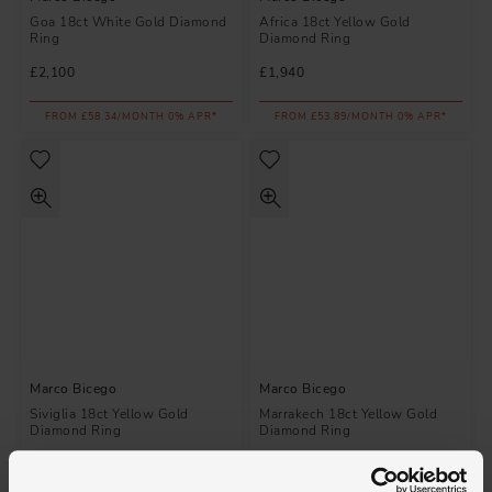
Goa 18ct White Gold Diamond
Africa 18ct Yellow Gold
Ring
Diamond Ring
£2,100
£1,940
FROM £58.34/MONTH 0% APR*
FROM £53.89/MONTH 0% APR*
Marco Bicego
Marco Bicego
Siviglia 18ct Yellow Gold
Marrakech 18ct Yellow Gold
Diamond Ring
Diamond Ring
£1,530
£3,950