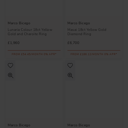
Marco Bicego
Marco Bicego
Lunaria Colour 18ct Yellow
Masai 18ct Yellow Gold
Gold and Charoite Ring
Diamond Ring
£1,960
£6,700
FROM £54.45/MONTH 0% APR*
FROM £186.12/MONTH 0% APR*
Marco Bicego
Marco Bicego