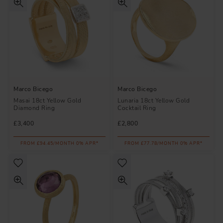
Marco Bicego
Marco Bicego
Masai 18ct Yellow Gold
Lunaria 18ct Yellow Gold
Diamond Ring
Cocktail Ring
£3,400
£2,800
FROM £94.45/MONTH 0% APR*
FROM £77.78/MONTH 0% APR*