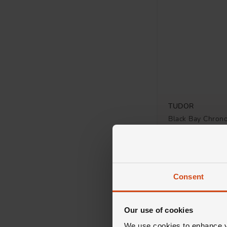
TUDOR
Black Bay Chro
Automatic Watch
£5,460
FROM £151.67/MON
Consent
Our use of cookies
We use cookies to enhance yo