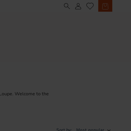
Sign in
Cart
Loupe.
Welcome
to
the
Sort by:
Most popular