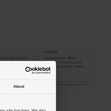
OMEGA
y One S&G 31mm
Speedmaster 38mm
utomatic Ladies
Diamond Chronograph
Automatic Ladies Watch
£6,300
.00/MONTH 0% APR*
FROM £175.00/MONTH 0% APR*
About
ary site functions. We also