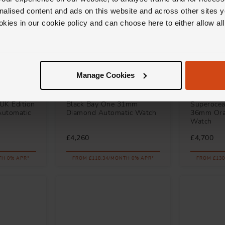
nalised content and ads on this website and across other sites y
okies in our cookie policy and can choose here to either allow a
Manage Cookies
TUDOR
Breitling
UK Edition
Black Bay One 31mm
Superocea
Automatic
Diamond Automatic Watch
36mm Ora
Watch
£4,260
£4,700
TH 0% APR*
FROM £118.34/MONTH 0% APR*
FROM £130