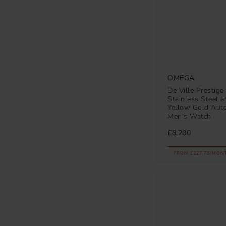
OMEGA
De Ville Prestig
Stainless Steel 
Yellow Gold Aut
Men's Watch
£8,200
FROM £227.78/MON