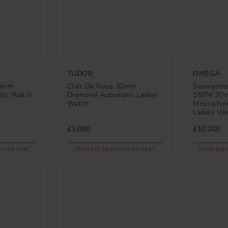
TUDOR
OMEGA
36mm
Clair De Rose 30mm
Seamaster
tic Watch
Diamond Automatic Ladies
150M 30
Watch
Moonshine
Ladies Wa
£3,080
£10,200
TH 0% APR*
FROM £85.56/MONTH 0% APR*
FROM £283