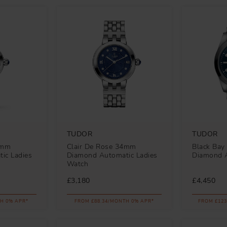
TUDOR
TUDOR
6mm
Clair De Rose 34mm
Black Ba
ic Ladies
Diamond Automatic Ladies
Diamond 
Watch
£3,180
£4,450
H 0% APR*
FROM £88.34/MONTH 0% APR*
FROM £123