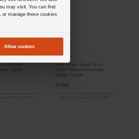
ou may visit. You can find
ll, or manage these cookies
Allow cookies
OMEGA
n Automatic
Seamaster Aqua Terra
nge Ladies
150M 30mm Automatic
Ladies Watch
£5,900
.56/MONTH 0% APR*
FROM £163.89/MONTH 0% APR*