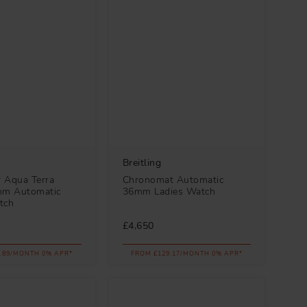
Breitling
 Aqua Terra
Chronomat Automatic
m Automatic
36mm Ladies Watch
tch
£4,650
.89/MONTH 0% APR*
FROM £129.17/MONTH 0% APR*