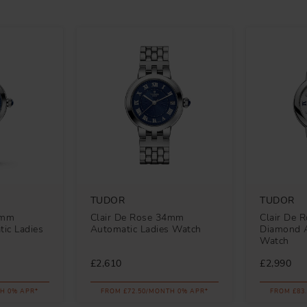
TUDOR
TUDOR
0mm
Clair De Rose 34mm
Clair De 
ic Ladies
Automatic Ladies Watch
Diamond A
Watch
£2,610
£2,990
H 0% APR*
FROM £72.50/MONTH 0% APR*
FROM £83