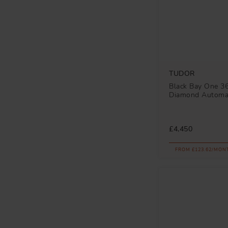
TUDOR
Black Bay One 
Diamond Automa
£4,450
FROM £123.62/MON