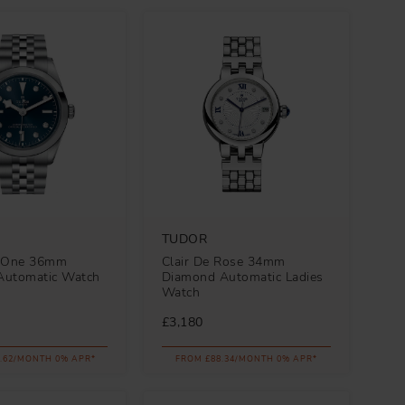
TUDOR
y One 36mm
Clair De Rose 34mm
Automatic Watch
Diamond Automatic Ladies
Watch
£3,180
.62/MONTH 0% APR*
FROM £88.34/MONTH 0% APR*