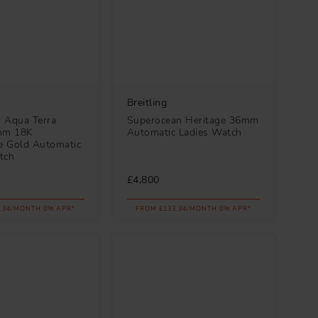
Breitling
 Aqua Terra
Superocean Heritage 36mm
mm 18K
Automatic Ladies Watch
 Gold Automatic
tch
£4,800
.34/MONTH 0% APR*
FROM £133.34/MONTH 0% APR*