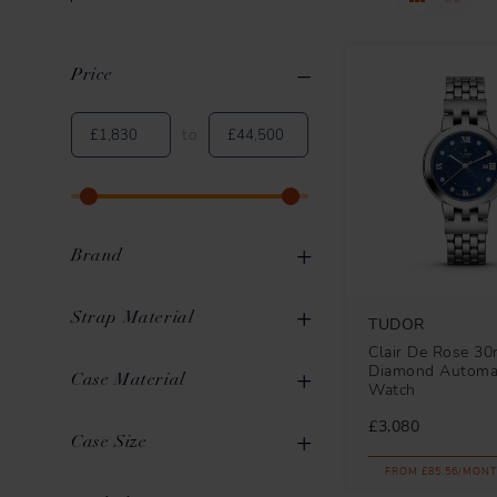
Price
Clear All
Applied Filters
to
Brand
Strap Material
TUDOR
Clair De Rose 3
Diamond Automat
Leather
7
Case Material
OMEGA
40
Watch
Stainless Steel
103
£3,080
ZENITH
38
Stainless Steel
107
Case Size
Rubber
36
TUDOR
33
FROM £85.56/MONT
Titanium
6
36mm to 39mm
52