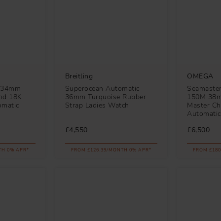
Breitling
OMEGA
e 34mm
Superocean Automatic
Seamaster
and 18K
36mm Turquoise Rubber
150M 38m
omatic
Strap Ladies Watch
Master Ch
Automatic
£4,550
£6,500
TH 0% APR*
FROM £126.39/MONTH 0% APR*
FROM £180