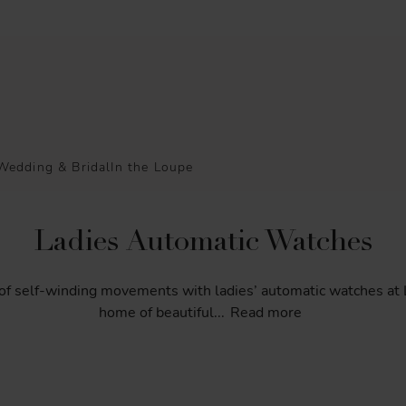
Wedding & Bridal
In the Loupe
Ladies Automatic Watches
of
self-winding
movements
with
ladies’
automatic
watches
at
home
of
beautiful
...
Read more