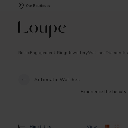
Our Boutiques
Rolex
Engagement Rings
Jewellery
Watches
Diamonds
Automatic Watches
Experience
the
beauty
Hide filters
View