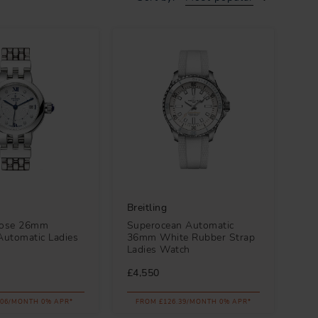
Breitling
Rose 26mm
Superocean Automatic
utomatic Ladies
36mm White Rubber Strap
Ladies Watch
£4,550
.06/MONTH 0% APR*
FROM £126.39/MONTH 0% APR*