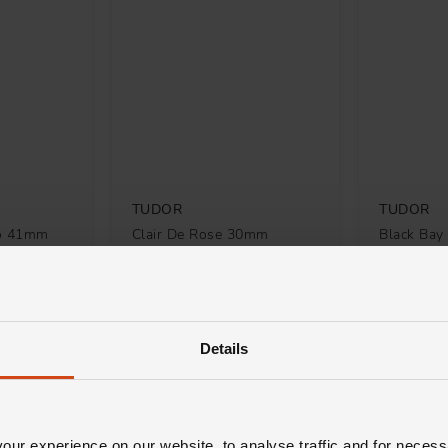
TUDOR
TUDOR
no 41mm
Clair De Rose 30mm
Black Ba
Automatic Ladies Watch
Diamond A
Watch
£2,510
£8,100
TH 0% APR*
FROM £69.73/MONTH 0% APR*
FROM £225
Details
ur experience on our website, to analyse traffic and for necess