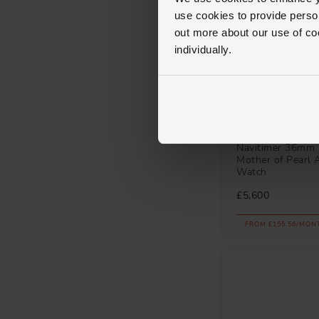
use cookies to provide perso
out more about our use of co
individually.
Breitling
Navitimer 36mm 
Mother of Pearl 
Watch
£5,600
FROM £155.56/MON