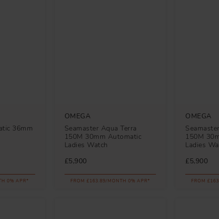
OMEGA
OMEGA
atic 36mm
Seamaster Aqua Terra
Seamaster
150M 30mm Automatic
150M 30m
Ladies Watch
Ladies Wa
£5,900
£5,900
TH 0% APR*
FROM £163.89/MONTH 0% APR*
FROM £163