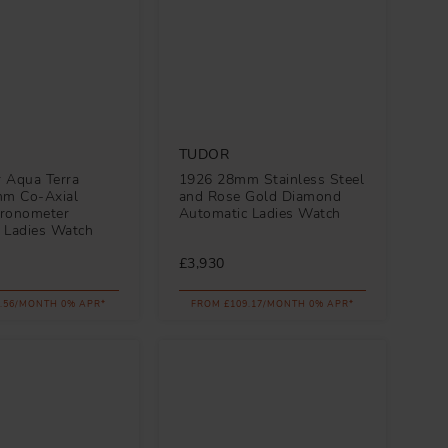
TUDOR
 Aqua Terra
1926 28mm Stainless Steel
m Co-Axial
and Rose Gold Diamond
ronometer
Automatic Ladies Watch
 Ladies Watch
£3,930
.56/MONTH 0% APR*
FROM £109.17/MONTH 0% APR*