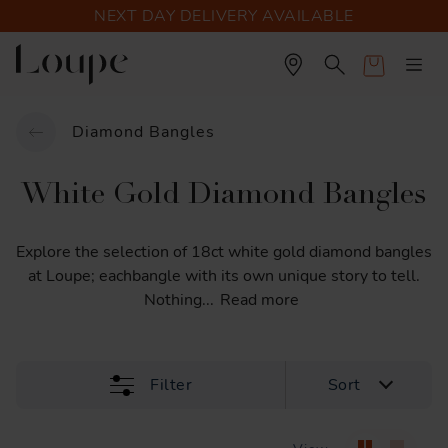
NEXT DAY DELIVERY AVAILABLE
Cart
Diamond Bangles
White Gold Diamond Bangles
Explore
the
selection
of
18ct
white
gold
diamond
bangles
at
Loupe;
eachbangle
with
its
own
unique
story
to
tell.
Nothing
...
Read more
Filter
Sort