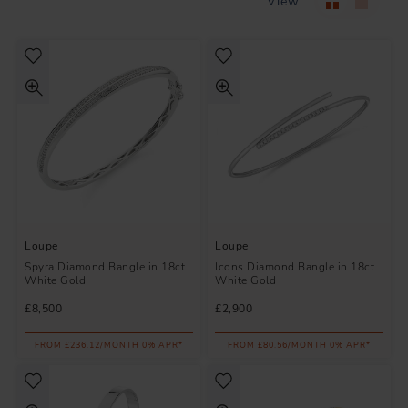
View
Loupe
Loupe
Spyra Diamond Bangle in 18ct
Icons Diamond Bangle in 18ct
White Gold
White Gold
£8,500
£2,900
FROM £236.12/MONTH 0% APR*
FROM £80.56/MONTH 0% APR*