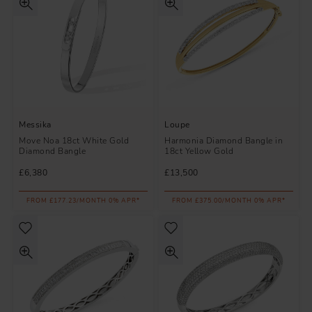
Messika
Loupe
Move Noa 18ct White Gold
Harmonia Diamond Bangle in
Diamond Bangle
18ct Yellow Gold
£6,380
£13,500
FROM £177.23/MONTH 0% APR*
FROM £375.00/MONTH 0% APR*