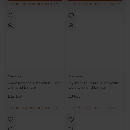
FROM £208.34/MONTH 0% APR*
FROM £208.34/MONTH 0% APR*
Messika
Messika
Move Romane 18ct White Gold
My Twin Toi & Moi 18ct White
Diamond Bangle
Gold Diamond Bangle
£12,160
£3,610
FROM £337.78/MONTH 0% APR*
FROM £100.28/MONTH 0% APR*