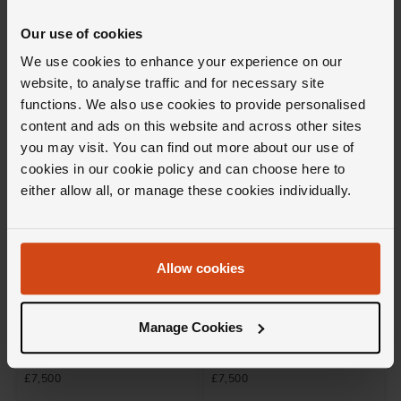
Tempo Diamond Bangle in 18ct
Icons Diamond Bracelet in 18ct
White Gold
White Gold
Our use of cookies
£7,900
£9,750
We use cookies to enhance your experience on our
website, to analyse traffic and for necessary site
FROM £219.45/MONTH 0% APR*
FROM £270.84/MONTH 0% APR*
functions. We also use cookies to provide personalised
content and ads on this website and across other sites
you may visit. You can find out more about our use of
cookies in our cookie policy and can choose here to
either allow all, or manage these cookies individually.
Allow cookies
Loupe
Loupe
Manage Cookies
Icons Diamond Bracelet in 18ct
Spyra Diamond Bangle in 18ct
White Gold
White Gold
£7,500
£7,500