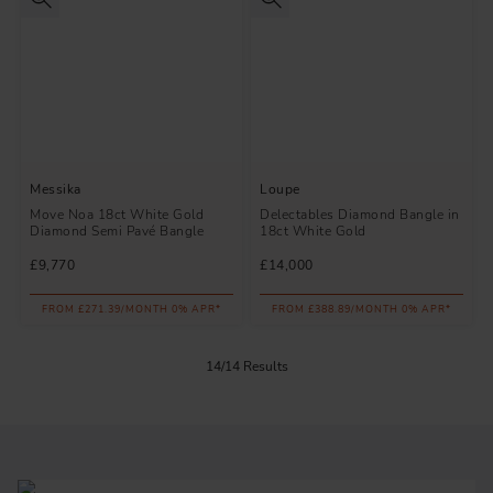
Messika
Loupe
Move Noa 18ct White Gold
Delectables Diamond Bangle in
Diamond Semi Pavé Bangle
18ct White Gold
£9,770
£14,000
FROM £271.39/MONTH 0% APR*
FROM £388.89/MONTH 0% APR*
14/14 Results