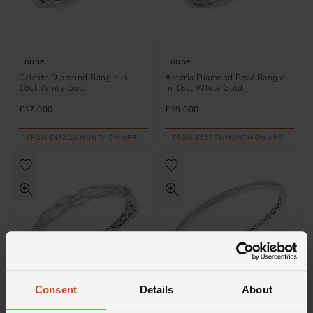
Loupe
Loupe
Celeste Diamond Bangle in
Asteria Diamond Pavé Bangle
18ct White Gold
in 18ct White Gold
£17,000
£19,000
FROM £472.23/MONTH 0% APR*
FROM £527.78/MONTH 0% APR*
Consent
Details
About
Loupe
Loupe