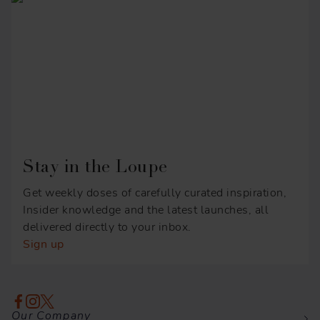
Stay in the Loupe
Get weekly doses of carefully curated inspiration,
Insider knowledge and the latest launches, all
delivered directly to your inbox.
Sign up
Our Company