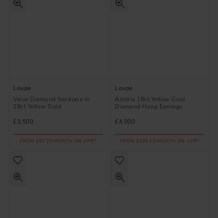
Loupe
Loupe
Verve Diamond Necklace in
Asteria 18ct Yellow Gold
18ct Yellow Gold
Diamond Hoop Earrings
£3,500
£4,900
FROM £97.23/MONTH 0% APR*
FROM £136.12/MONTH 0% APR*