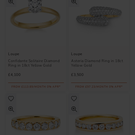
Loupe
Loupe
Confidante Solitaire Diamond
Asteria Diamond Ring in 18ct
Ring in 18ct Yellow Gold
Yellow Gold
£4,100
£3,500
FROM £113.89/MONTH 0% APR*
FROM £97.23/MONTH 0% APR*