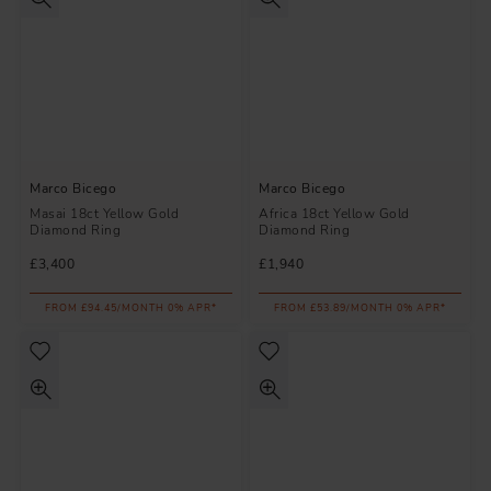
Marco Bicego
Marco Bicego
Masai 18ct Yellow Gold
Africa 18ct Yellow Gold
Diamond Ring
Diamond Ring
£3,400
£1,940
FROM £94.45/MONTH 0% APR*
FROM £53.89/MONTH 0% APR*