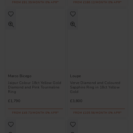
FROM £81.39/MONTH 0% APR*
FROM £186.12/MONTH 0% APR*
Marco Bicego
Loupe
Jaipur Colour 18ct Yellow Gold
Verve Diamond and Coloured
Diamond and Pink Tourmaline
Sapphire Ring in 18ct Yellow
Ring
Gold
£1,790
£3,800
FROM £49.73/MONTH 0% APR*
FROM £105.56/MONTH 0% APR*