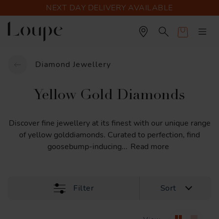
NEXT DAY DELIVERY AVAILABLE
Cart
Diamond Jewellery
Yellow Gold Diamonds
Discover
fine
jewellery
at
its
finest
with
our
unique
range
of
yellow
golddiamonds.
Curated
to
perfection,
find
goosebump-inducing
...
Read more
Filter
Sort