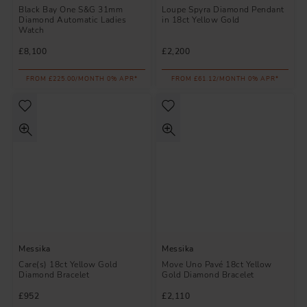
Black Bay One S&G 31mm
Loupe Spyra Diamond Pendant
Diamond Automatic Ladies
in 18ct Yellow Gold
Watch
£8,100
£2,200
FROM £225.00/MONTH 0% APR*
FROM £61.12/MONTH 0% APR*
Messika
Messika
Care(s) 18ct Yellow Gold
Move Uno Pavé 18ct Yellow
Diamond Bracelet
Gold Diamond Bracelet
£952
£2,110