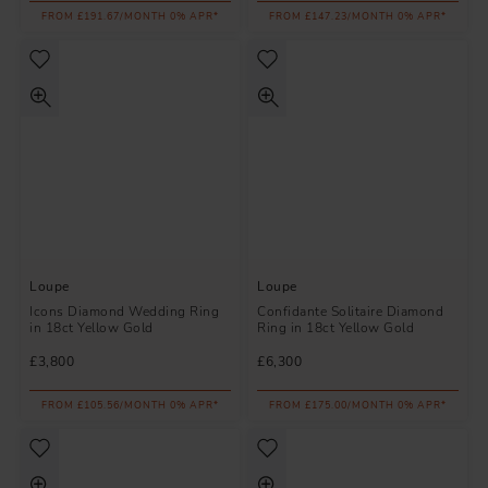
FROM £191.67/MONTH 0% APR*
FROM £147.23/MONTH 0% APR*
Loupe
Loupe
Icons Diamond Wedding Ring
Confidante Solitaire Diamond
in 18ct Yellow Gold
Ring in 18ct Yellow Gold
£3,800
£6,300
FROM £105.56/MONTH 0% APR*
FROM £175.00/MONTH 0% APR*