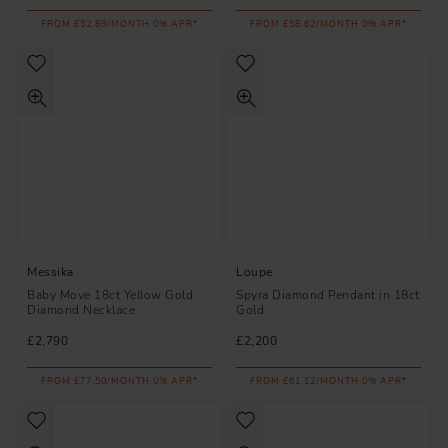
FROM £52.89/MONTH 0% APR*
FROM £58.62/MONTH 0% APR*
Messika
Loupe
Baby Move 18ct Yellow Gold
Spyra Diamond Pendant in 18ct
Diamond Necklace
Gold
£2,790
£2,200
FROM £77.50/MONTH 0% APR*
FROM £61.12/MONTH 0% APR*