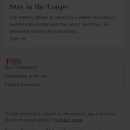
Stay in the Loupe
Get weekly doses of carefully curated inspiration,
Insider knowledge and the latest launches, all
delivered directly to your inbox.
Sign up
Our Company
Shopping with us
Client Services
*Credit provided is subject to affordability, age and status.
Minimum spend applies.
Find out more.