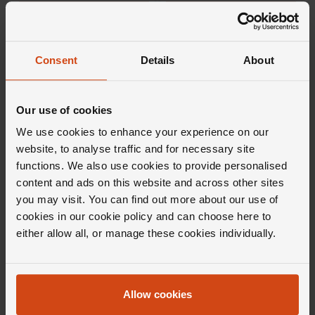
FROM £77.78/MONTH 0% APR*
FROM £56.39/MONTH 0% APR*
Consent
Details
About
Our use of cookies
We use cookies to enhance your experience on our
website, to analyse traffic and for necessary site
functions. We also use cookies to provide personalised
content and ads on this website and across other sites
Messika
Loupe
you may visit. You can find out more about our use of
Move Uno 18ct Yellow Gold
Verve Diamond Earrings in 18ct
Diamond Necklace
Yellow Gold
cookies in our cookie policy and can choose here to
either allow all, or manage these cookies individually.
£1,690
£1,100
FROM £46.95/MONTH 0% APR*
FROM £30.56/MONTH 0% APR*
Allow cookies