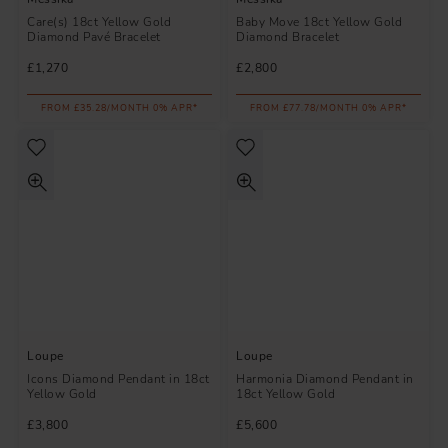
Care(s) 18ct Yellow Gold
Baby Move 18ct Yellow Gold
Diamond Pavé Bracelet
Diamond Bracelet
£1,270
£2,800
FROM £35.28/MONTH 0% APR*
FROM £77.78/MONTH 0% APR*
Loupe
Loupe
Icons Diamond Pendant in 18ct
Harmonia Diamond Pendant in
Yellow Gold
18ct Yellow Gold
£3,800
£5,600