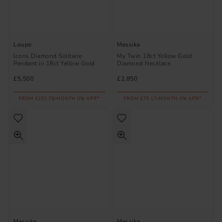
Loupe
Messika
Icons Diamond Solitaire
My Twin 18ct Yellow Gold
Pendant in 18ct Yellow Gold
Diamond Necklace
£5,500
£2,850
FROM £152.78/MONTH 0% APR*
FROM £79.17/MONTH 0% APR*
Messika
Messika