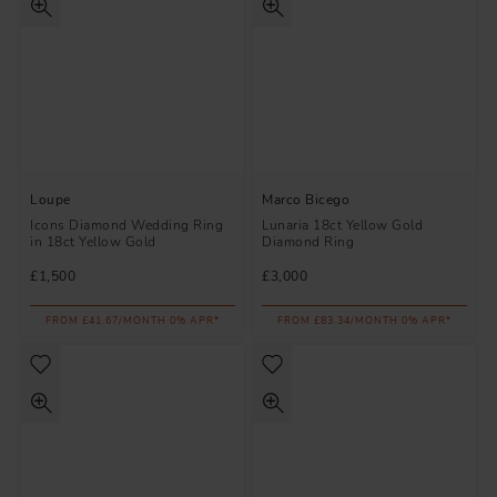
Loupe
Marco Bicego
Icons Diamond Wedding Ring
Lunaria 18ct Yellow Gold
in 18ct Yellow Gold
Diamond Ring
£1,500
£3,000
FROM £41.67/MONTH 0% APR*
FROM £83.34/MONTH 0% APR*