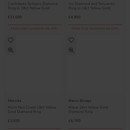
Confidante Solitaire Diamond
Iris Diamond and Tanzanite
Ring in 18ct Yellow Gold
Ring in 18ct Yellow Gold
£13,000
£4,800
FROM £361.12/MONTH 0% APR*
FROM £133.34/MONTH 0% APR*
Messika
Marco Bicego
Move Noa Ciselé 18ct Yellow
Masai 18ct Yellow Gold
Gold Diamond Ring
Diamond Ring
£2,930
£6,700