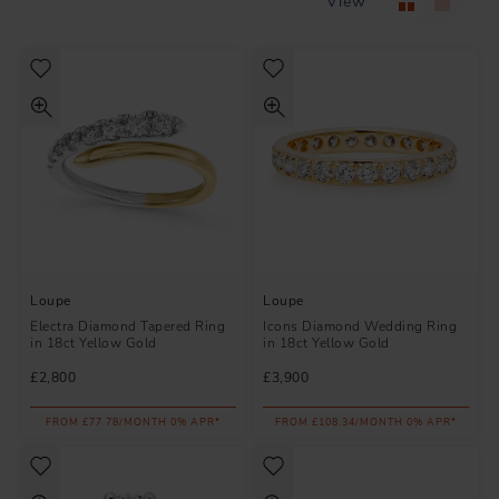
View
Loupe
Loupe
Electra Diamond Tapered Ring
Icons Diamond Wedding Ring
in 18ct Yellow Gold
in 18ct Yellow Gold
£2,800
£3,900
FROM £77.78/MONTH 0% APR*
FROM £108.34/MONTH 0% APR*