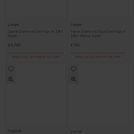
Loupe
Loupe
Spyra Diamond Earrings in 18ct
Verve Diamond Stud Earrings in
Gold
18ct Yellow Gold
£3,700
£750
FROM £102.78/MONTH 0% APR*
FROM £41.67/MONTH 0% APR*
TUDOR
Loupe