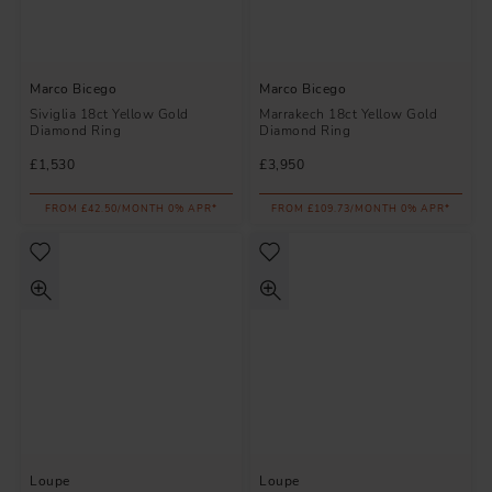
Marco Bicego
Marco Bicego
Siviglia 18ct Yellow Gold
Marrakech 18ct Yellow Gold
Diamond Ring
Diamond Ring
£1,530
£3,950
FROM £42.50/MONTH 0% APR*
FROM £109.73/MONTH 0% APR*
Loupe
Loupe