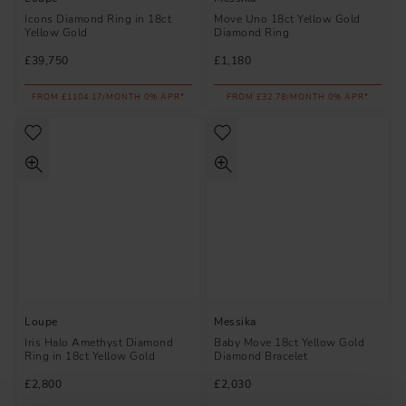
Icons Diamond Ring in 18ct
Move Uno 18ct Yellow Gold
Yellow Gold
Diamond Ring
£39,750
£1,180
FROM £1104.17/MONTH 0% APR*
FROM £32.78/MONTH 0% APR*
Loupe
Messika
Iris Halo Amethyst Diamond
Baby Move 18ct Yellow Gold
Ring in 18ct Yellow Gold
Diamond Bracelet
£2,800
£2,030