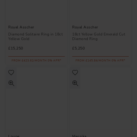
Royal Asscher
Royal Asscher
Diamond Solitaire Ring in 18ct
18ct Yellow Gold Emerald Cut
Yellow Gold
Diamond Ring
£15,250
£5,250
FROM £423.62/MONTH 0% APR*
FROM £145.84/MONTH 0% APR*
Loupe
Messika