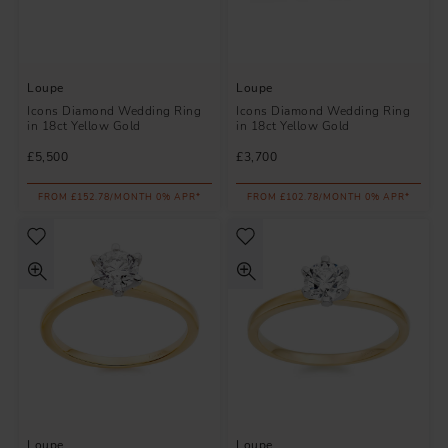
Loupe
Loupe
Icons Diamond Wedding Ring
Icons Diamond Wedding Ring
in 18ct Yellow Gold
in 18ct Yellow Gold
£5,500
£3,700
FROM £152.78/MONTH 0% APR*
FROM £102.78/MONTH 0% APR*
Loupe
Loupe