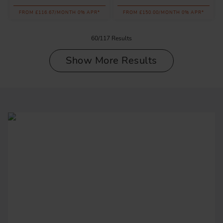
FROM £116.67/MONTH 0% APR*
FROM £150.00/MONTH 0% APR*
60/117 Results
Show More Results