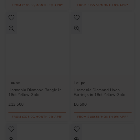
FROM £105.56/MONTH 0% APR*
FROM £155.56/MONTH 0% APR*
Loupe
Loupe
Harmonia Diamond Bangle in
Harmonia Diamond Hoop
18ct Yellow Gold
Earrings in 18ct Yellow Gold
£13,500
£6,500
FROM £375.00/MONTH 0% APR*
FROM £180.56/MONTH 0% APR*