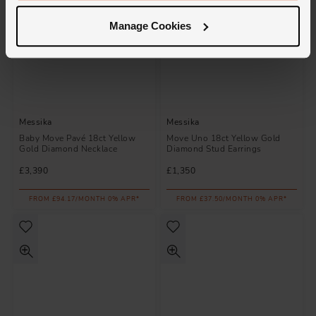
Manage Cookies
Messika
Messika
Baby Move Pavé 18ct Yellow
Move Uno 18ct Yellow Gold
Gold Diamond Necklace
Diamond Stud Earrings
£3,390
£1,350
FROM £94.17/MONTH 0% APR*
FROM £37.50/MONTH 0% APR*