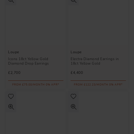
Loupe
Loupe
Icons 18ct Yellow Gold
Electra Diamond Earrings in
Diamond Drop Earrings
18ct Yellow Gold
£2,700
£4,400
FROM £75.00/MONTH 0% APR*
FROM £122.23/MONTH 0% APR*