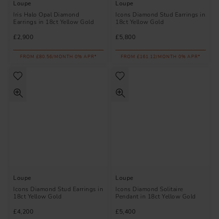
Loupe
Loupe
Iris Halo Opal Diamond
Icons Diamond Stud Earrings in
Earrings in 18ct Yellow Gold
18ct Yellow Gold
£2,900
£5,800
FROM £80.56/MONTH 0% APR*
FROM £161.12/MONTH 0% APR*
Loupe
Loupe
Icons Diamond Stud Earrings in
Icons Diamond Solitaire
18ct Yellow Gold
Pendant in 18ct Yellow Gold
£4,200
£5,400