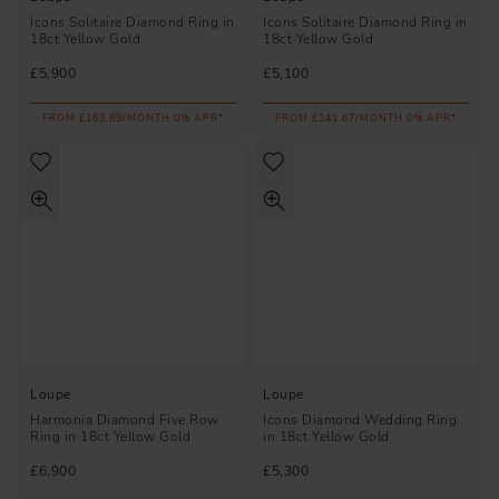
Icons Solitaire Diamond Ring in
Icons Solitaire Diamond Ring in
18ct Yellow Gold
18ct Yellow Gold
£5,900
£5,100
FROM £163.89/MONTH 0% APR*
FROM £141.67/MONTH 0% APR*
Loupe
Loupe
Harmonia Diamond Five Row
Icons Diamond Wedding Ring
Ring in 18ct Yellow Gold
in 18ct Yellow Gold
£6,900
£5,300