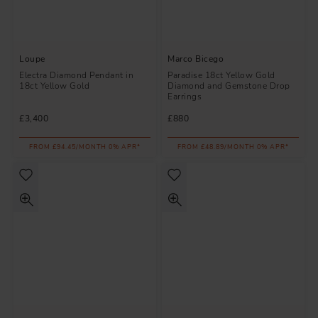
Loupe
Marco Bicego
Electra Diamond Pendant in
Paradise 18ct Yellow Gold
18ct Yellow Gold
Diamond and Gemstone Drop
Earrings
£3,400
£880
FROM £94.45/MONTH 0% APR*
FROM £48.89/MONTH 0% APR*