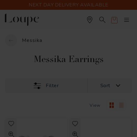
NEXT DAY DELIVERY AVAILABLE
Cart
Messika
Messika Earrings
Filter
Sort
View