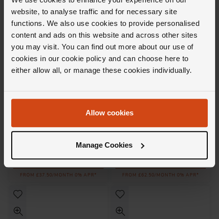
FROM £71.95/MONTH 0% APR*
FROM £61.12/MONTH 0% APR*
website, to analyse traffic and for necessary site
functions. We also use cookies to provide personalised
content and ads on this website and across other sites
you may visit. You can find out more about our use of
cookies in our cookie policy and can choose here to
either allow all, or manage these cookies individually.
Allow cookies
Messika
Messika
Move Uno 18ct Pink Gold
Move Uno 18ct White Gold
Diamond Stud Earrings
Diamond Hoop Earrings
Manage Cookies
£1,350
£2,250
FROM £37.50/MONTH 0% APR*
FROM £62.50/MONTH 0% APR*