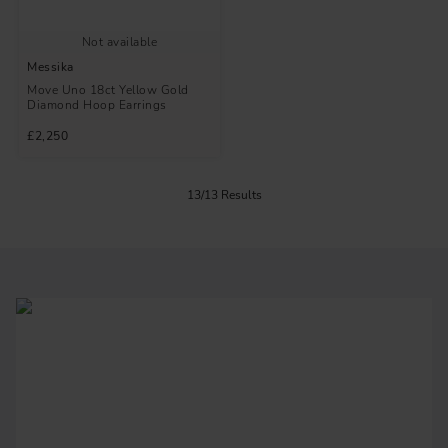
Not available
Messika
Move Uno 18ct Yellow Gold
Diamond Hoop Earrings
£2,250
13/13 Results