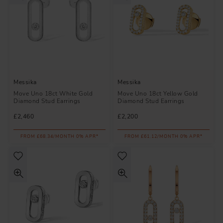
Messika
Messika
Move Uno 18ct White Gold
Move Uno 18ct Yellow Gold
Diamond Stud Earrings
Diamond Stud Earrings
£2,460
£2,200
FROM £68.34/MONTH 0% APR*
FROM £61.12/MONTH 0% APR*