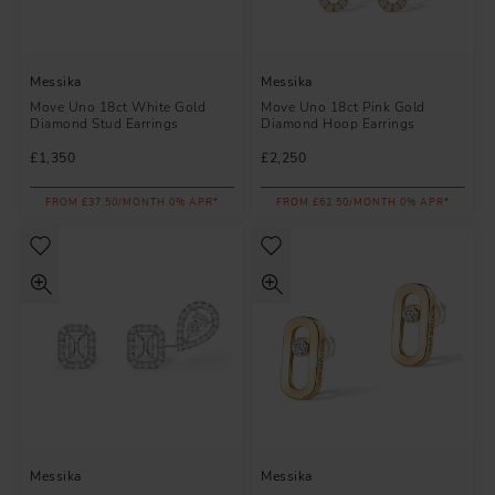
Messika
Messika
Move Uno 18ct White Gold
Move Uno 18ct Pink Gold
Diamond Stud Earrings
Diamond Hoop Earrings
£1,350
£2,250
FROM £37.50/MONTH 0% APR*
FROM £62.50/MONTH 0% APR*
Messika
Messika