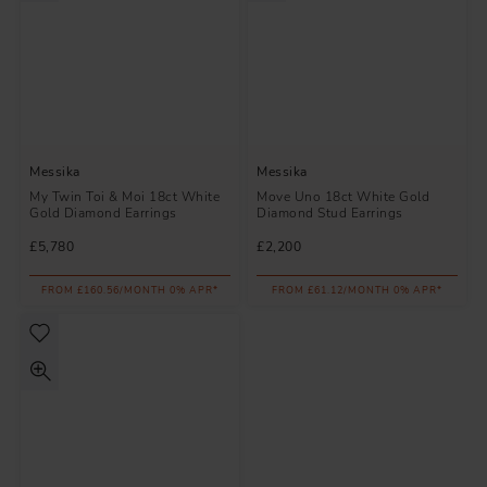
Messika
Messika
My Twin Toi & Moi 18ct White
Move Uno 18ct White Gold
Gold Diamond Earrings
Diamond Stud Earrings
£5,780
£2,200
FROM £160.56/MONTH 0% APR*
FROM £61.12/MONTH 0% APR*