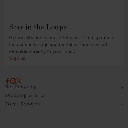
Stay in the Loupe
Get weekly doses of carefully curated inspiration,
Insider knowledge and the latest launches, all
delivered directly to your inbox.
Sign up
Our Company
Shopping with us
Client Services