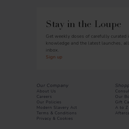
Stay in the Loupe
Get weekly doses of carefully curated i
knowledge and the latest launches, all 
inbox.
Sign up
Our Company
Shopp
About Us
Consul
Careers
Our Bo
Our Policies
Gift C
Modern Slavery Act
A to Z
Terms & Conditions
Afterc
Privacy & Cookies