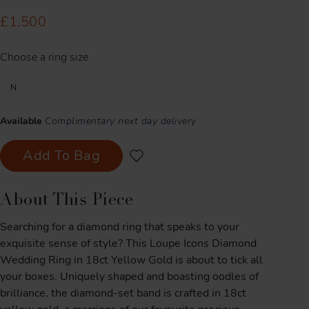
£1,500
Choose a ring size
N
Available
Complimentary next day delivery
Add To Bag
About This Piece
Searching for a diamond ring that speaks to your
exquisite sense of style? This Loupe Icons Diamond
Wedding Ring in 18ct Yellow Gold is about to tick all
your boxes. Uniquely shaped and boasting oodles of
brilliance, the diamond-set band is crafted in 18ct