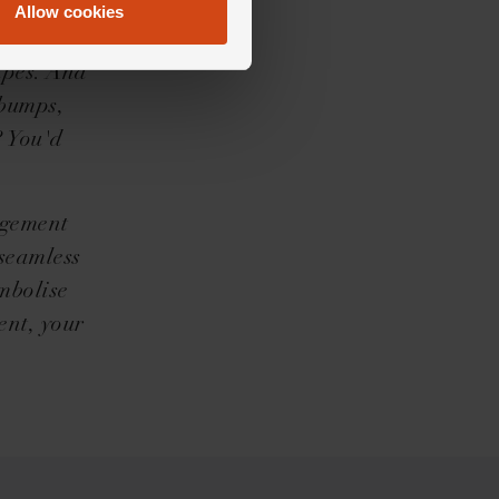
e for
Allow cookies
eckoned
hapes. And
ebumps,
? You'd
agement
 seamless
mbolise
ent, your