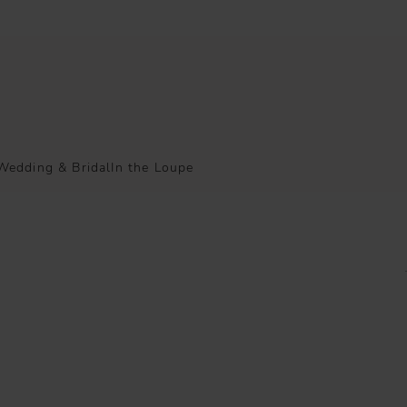
Wedding & Bridal
In the Loupe