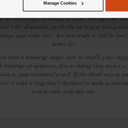
ic needs no introduction, but we'll share a little on
Manage Cookies
llip; The Loupe Icons collection is a force to be r
h its beguilingly beautiful designs, settings and s
here's the diamonds, perfectly cut to give you goos
pumps and wide eyes. Are you ready to fall in love
better be.
ed with a stunning shape, sure to cradle your eng
h lashings of opulence, this wedding ring makes a
ion to your treasured jewel. If the ideal way to sy
ever is with a ring that's destined to make a statem
search ends with this one.