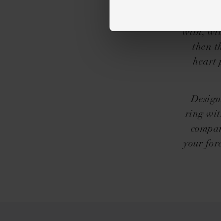
Icon
you&he
with, wit
then t
heart 
Design
ring wit
compan
your for