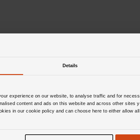
Details
ur experience on our website, to analyse traffic and for necess
nalised content and ads on this website and across other sites y
okies in our cookie policy and can choose here to either allow a
Editor's Notes