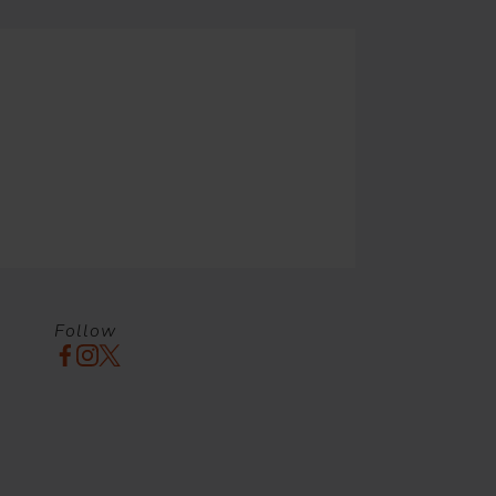
Follow