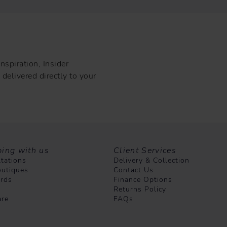
nspiration, Insider
delivered directly to your
ing with us
Client Services
tations
Delivery & Collection
utiques
Contact Us
ards
Finance Options
Returns Policy
are
FAQs