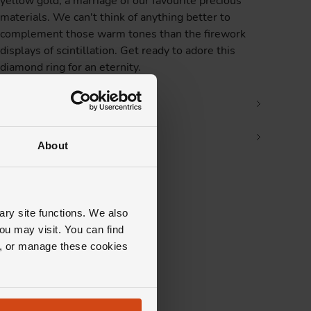
yellow gold, a marriage of our favourite precious
materials. We can't think of anything better to
complement those warm tones than the firework
displays of scintillation. Get ready to adore this
diamond ring for an eternity.
Product Specifications
Delivery Information
About
ary site functions. We also
ou may visit. You can find
ll, or manage these cookies