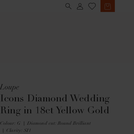
Sign in
Cart
Loupe
Icons Diamond Wedding
Ring in 18ct Yellow Gold
Colour: G
Diamond cut: Round Brilliant
Clarity: SI1