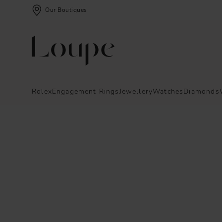
Our Boutiques
Rolex
Engagement Rings
Jewellery
Watches
Diamonds