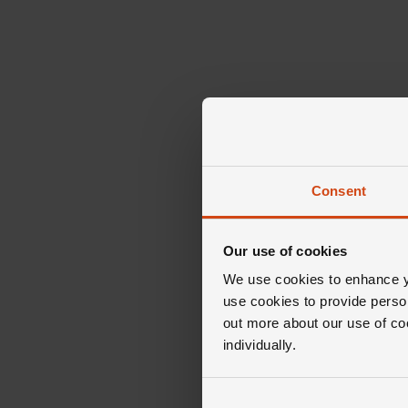
Consent
Our use of cookies
We use cookies to enhance yo
use cookies to provide perso
out more about our use of co
individually.